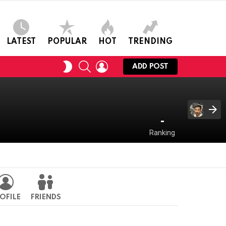
LATEST
POPULAR
HOT
TRENDING
SEARCH
LOGIN
SWITCH
ADD POST
SKIN
-
Ranking
OFILE
FRIENDS