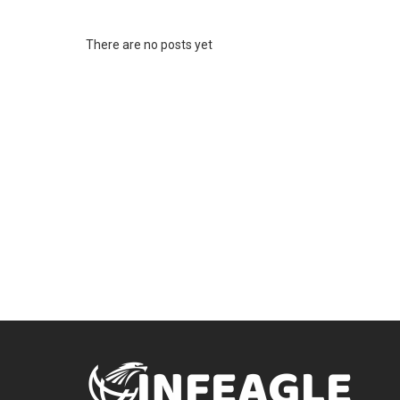
There are no posts yet