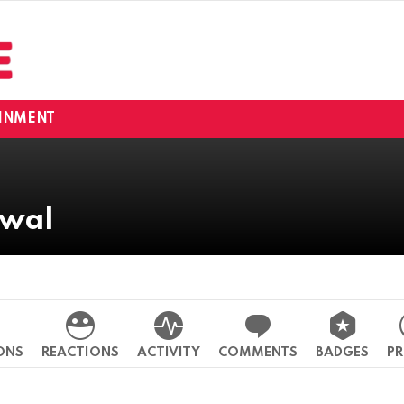
INMENT
rwal
o
ONS
REACTIONS
ACTIVITY
COMMENTS
BADGES
PR