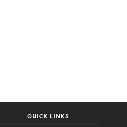
QUICK LINKS