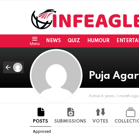
NEWS
QUIZ
HUMOUR
ENTERTA
Menu
Puja Aga
Active 6 years, 1 month ag
POSTS
SUBMISSIONS
VOTES
COLLECTI
Approved