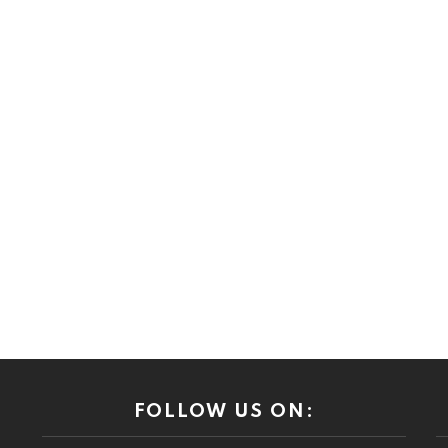
FOLLOW US ON: