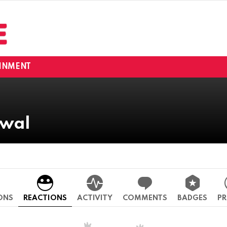
INMENT
rwal
ONS
REACTIONS
ACTIVITY
COMMENTS
BADGES
PR