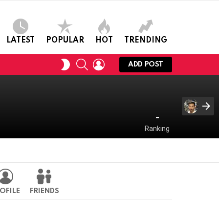
LATEST
POPULAR
HOT
TRENDING
SEARCH
LOGIN
SWITCH
ADD POST
SKIN
-
Ranking
OFILE
FRIENDS