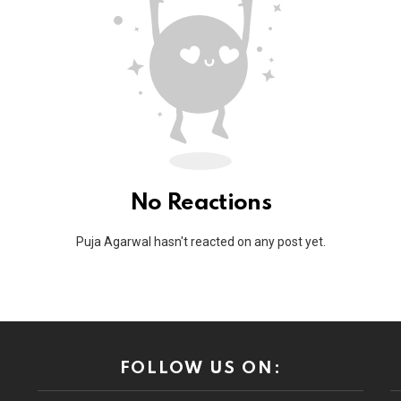
No Reactions
Puja Agarwal hasn't reacted on any post yet.
FOLLOW US ON: