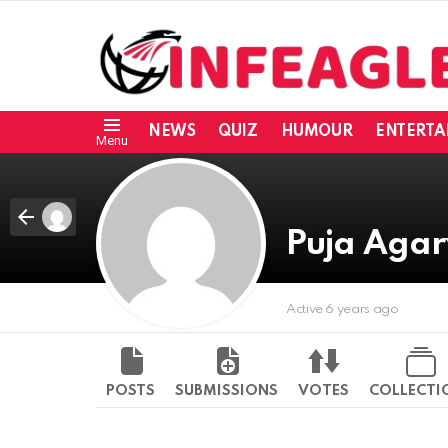
NEWS
QUIZ
HUMOUR
ENTERTA
Menu
Puja Aga
Active 6 years ago
POSTS
SUBMISSIONS
VOTES
COLLECTI