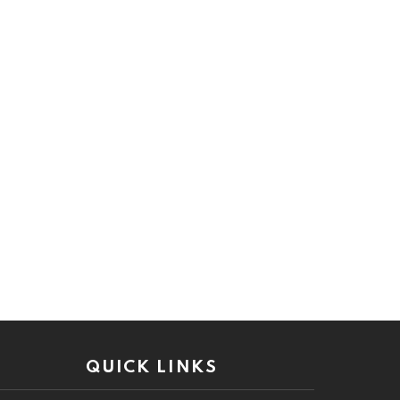
QUICK LINKS