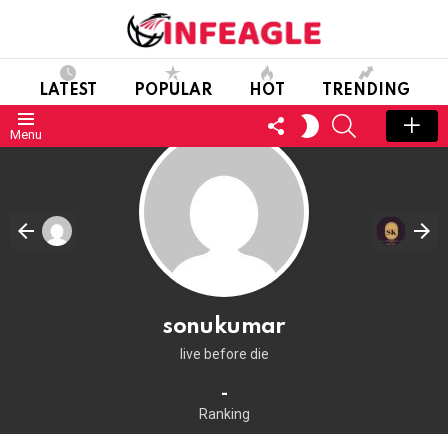
LATEST
POPULAR
HOT
TRENDING
FOLLOW
SEARCH
SWITCH
Menu
US
SKIN
sonukumar
live before die
-
Ranking