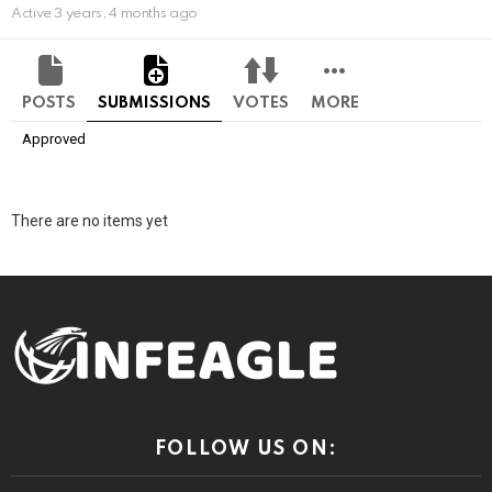
Active 3 years, 4 months ago
POSTS
SUBMISSIONS
VOTES
MORE
Approved
There are no items yet
FOLLOW US ON: