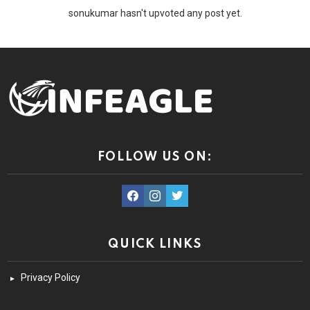
sonukumar hasn't upvoted any post yet.
FOLLOW US ON:
facebook
instagram
twitter
QUICK LINKS
Privacy Policy