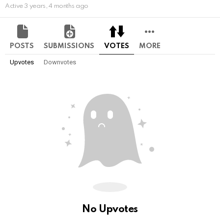
Active 3 years, 4 months ago
POSTS
SUBMISSIONS
VOTES
MORE
Upvotes
Downvotes
No Upvotes