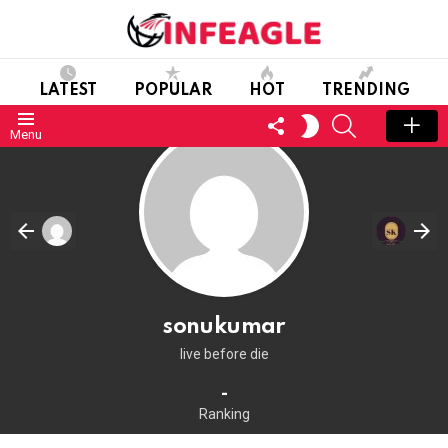
LATEST
POPULAR
HOT
TRENDING
FOLLOW
SEARCH
SWITCH
Menu
US
SKIN
sonukumar
live before die
-
Ranking