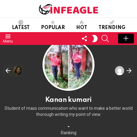
LATEST
POPULAR
HOT
TRENDING
FOLLOW
SEARCH
SWITCH
Menu
US
SKIN
Kanan kumari
Student of mass communication who want to make a better world
thorough writing my point of view.
-
Ranking