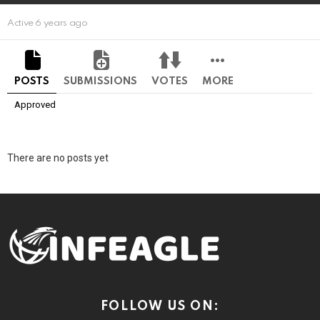
Active 6 years ago
POSTS
SUBMISSIONS
VOTES
MORE
Approved
There are no posts yet
FOLLOW US ON: