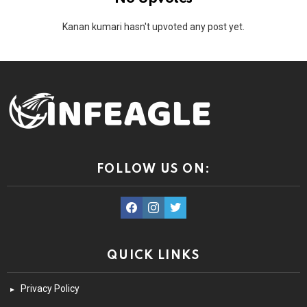
Kanan kumari hasn't upvoted any post yet.
FOLLOW US ON:
facebook
instagram
twitter
QUICK LINKS
Privacy Policy