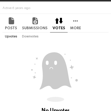
Active 6 years ago
POSTS
SUBMISSIONS
VOTES
MORE
Upvotes
Downvotes
No Upvotes