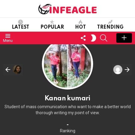
LATEST
POPULAR
HOT
TRENDING
FOLLOW
SEARCH
SWITCH
Menu
US
SKIN
Kanan kumari
Student of mass communication who want to make a better world
thorough writing my point of view.
-
Ranking