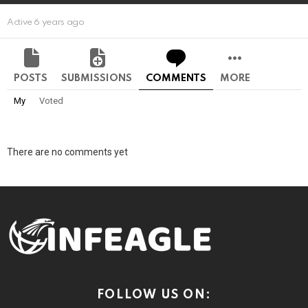
Active 6 years ago
POSTS
SUBMISSIONS
COMMENTS
MORE
My
Voted
There are no comments yet
FOLLOW US ON: