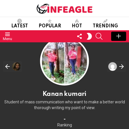
LATEST
POPULAR
HOT
TRENDING
FOLLOW
SEARCH
SWITCH
Menu
US
SKIN
Kanan kumari
Student of mass communication who want to make a better world
thorough writing my point of view.
-
Ranking