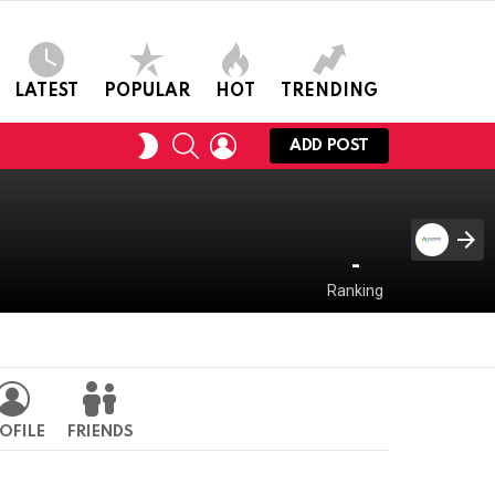
LATEST
POPULAR
HOT
TRENDING
SEARCH
LOGIN
SWITCH
ADD POST
SKIN
-
Ranking
OFILE
FRIENDS