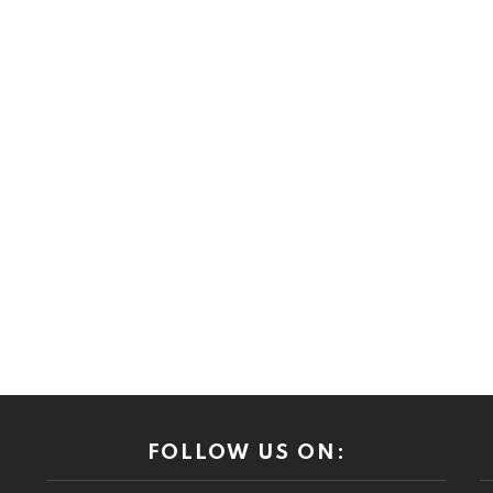
FOLLOW US ON: