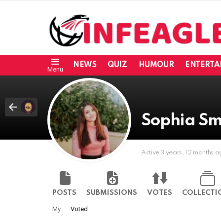
NEWS
QUIZ
HUMOUR
ENTERTA
Menu
Sophia Sm
Active 3 years, 12 months 
POSTS
SUBMISSIONS
VOTES
COLLECTI
My
Voted