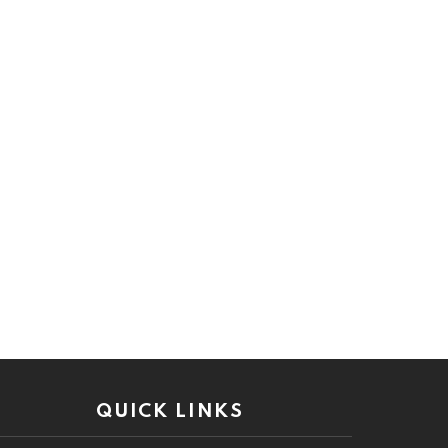
QUICK LINKS