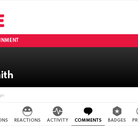
INMENT
ith
ago
ONS
REACTIONS
ACTIVITY
COMMENTS
BADGES
PR