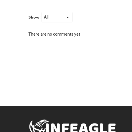
Show:
There are no comments yet