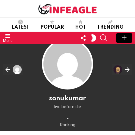
LATEST
POPULAR
HOT
TRENDING
FOLLOW
SEARCH
SWITCH
Menu
US
SKIN
sonukumar
live before die
-
Ranking