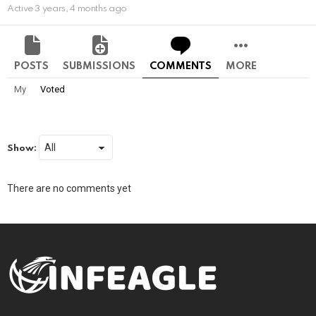
Active 3 years, 4 months ago
POSTS
SUBMISSIONS
COMMENTS
MORE
My
Voted
Show:
There are no comments yet