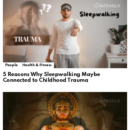
People
Health & Fitness
5 Reasons Why Sleepwalking Maybe
Connected to Childhood Trauma