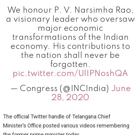
We honour P. V. Narsimha Rao,
a visionary leader who oversaw
major economic
transformations of the Indian
economy. His contributions to
the nation shall never be
forgotten.
pic.twitter.com/UlIPNoshQA
— Congress (@INCIndia)
June
28, 2020
The official Twitter handle of Telangana Chief
Minister’s Office posted various videos remembering
the former prime minister today.