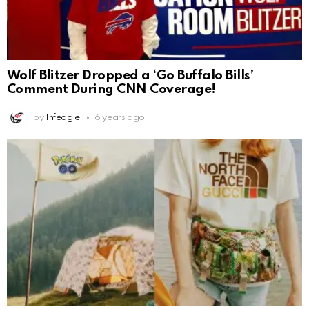
Wolf Blitzer Dropped a ‘Go Buffalo Bills’
Comment During CNN Coverage!
by
Infeagle
6 years ago