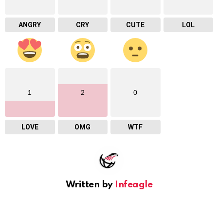
ANGRY
CRY
CUTE
LOL
1
2
0
LOVE
OMG
WTF
Written by
Infeagle