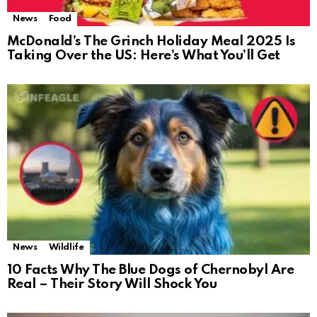
News
Food
McDonald’s The Grinch Holiday Meal 2025 Is
Taking Over the US: Here’s What You’ll Get
News
Wildlife
10 Facts Why The Blue Dogs of Chernobyl Are
Real – Their Story Will Shock You