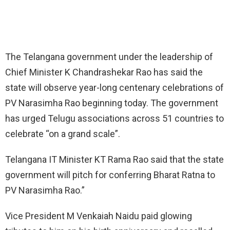
The Telangana government under the leadership of
Chief Minister K Chandrashekar Rao has said the
state will observe year-long centenary celebrations of
PV Narasimha Rao beginning today. The government
has urged Telugu associations across 51 countries to
celebrate “on a grand scale”.
Telangana IT Minister KT Rama Rao said that the state
government will pitch for conferring Bharat Ratna to
PV Narasimha Rao.”
Vice President M Venkaiah Naidu paid glowing