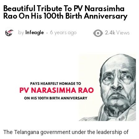
Beautiful Tribute To PV Narasimha
Rao On His 100th Birth Anniversary
by
Infeagle
6 years ago
2.4k
Views
The Telangana government under the leadership of