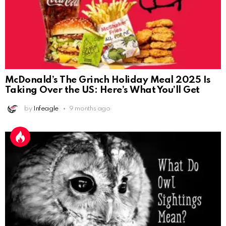
McDonald’s The Grinch Holiday Meal 2025 Is
Taking Over the US: Here’s What You’ll Get
by
Infeagle
9 months ago