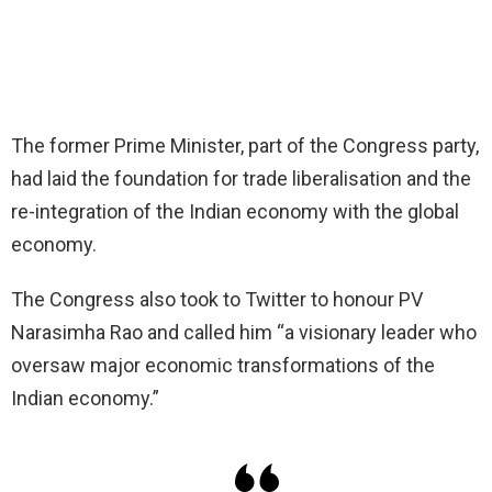
The former Prime Minister, part of the Congress party,
had laid the foundation for trade liberalisation and the
re-integration of the Indian economy with the global
economy.
The Congress also took to Twitter to honour PV
Narasimha Rao and called him “a visionary leader who
oversaw major economic transformations of the
Indian economy.”