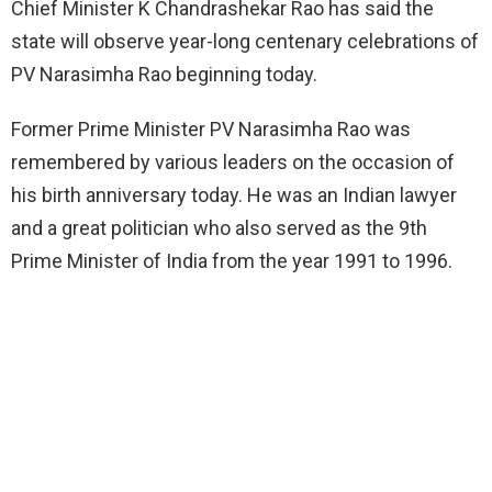
Chief Minister K Chandrashekar Rao has said the
state will observe year-long centenary celebrations of
PV Narasimha Rao beginning today.
Former Prime Minister PV Narasimha Rao was
remembered by various leaders on the occasion of
his birth anniversary today. He was an Indian lawyer
and a great politician who also served as the 9th
Prime Minister of India from the year 1991 to 1996.