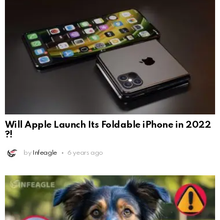
Will Apple Launch Its Foldable iPhone in 2022
?!
by
Infeagle
6 years ago