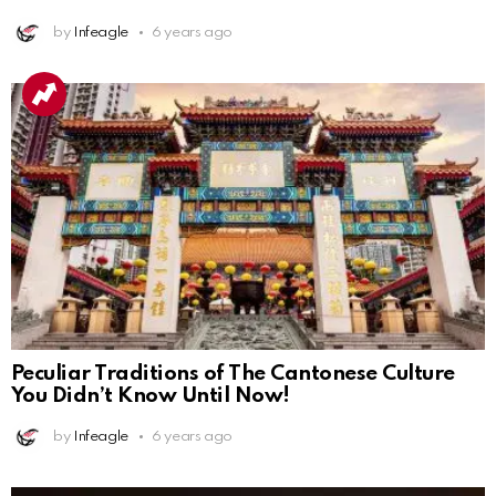
by
Infeagle
6 years ago
Peculiar Traditions of The Cantonese Culture
You Didn’t Know Until Now!
by
Infeagle
6 years ago