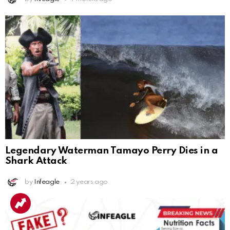
Legendary Waterman Tamayo Perry Dies in a
Shark Attack
by
Infeagle
2 years ago