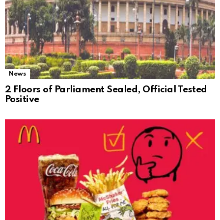
News
2 Floors of Parliament Sealed, Official Tested
Positive