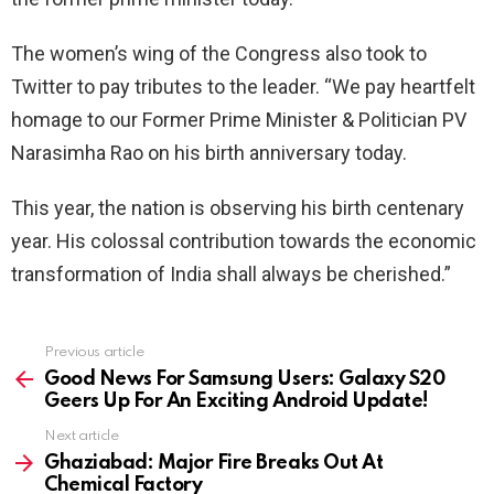
The women’s wing of the Congress also took to
Twitter to pay tributes to the leader. “We pay heartfelt
homage to our Former Prime Minister & Politician PV
Narasimha Rao on his birth anniversary today.
This year, the nation is observing his birth centenary
year. His colossal contribution towards the economic
transformation of India shall always be cherished.”
See
Previous article
more
Good News For Samsung Users: Galaxy S20
Geers Up For An Exciting Android Update!
Next article
Ghaziabad: Major Fire Breaks Out At
Chemical Factory