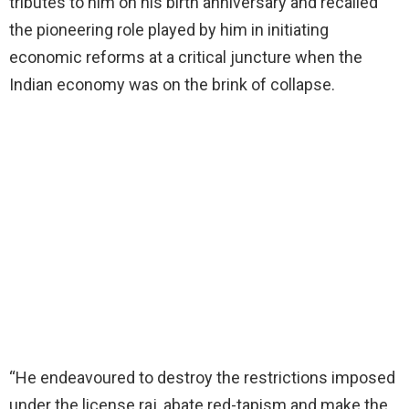
tributes to him on his birth anniversary and recalled
the pioneering role played by him in initiating
economic reforms at a critical juncture when the
Indian economy was on the brink of collapse.
“He endeavoured to destroy the restrictions imposed
under the license raj, abate red-tapism and make the