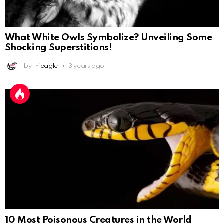
What White Owls Symbolize? Unveiling Some
Shocking Superstitions!
by
Infeagle
3 years ago
10 Most Poisonous Creatures in the World