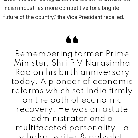
Indian industries more competitive for a brighter
future of the country,” the Vice President recalled.
Remembering former Prime
Minister, Shri P V Narasimha
Rao on his birth anniversary
today. A pioneer of economic
reforms which set India firmly
on the path of economic
recovery. He was an astute
administrator and a
multifaceted personality—a
scholar, writer & polyglot.