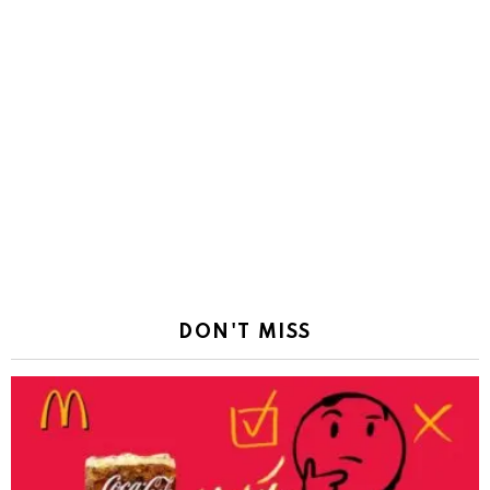
DON'T MISS