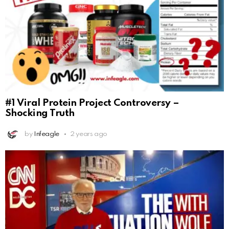
#1 Viral Protein Project Controversy –
Shocking Truth
by
Infeagle
2 years ago