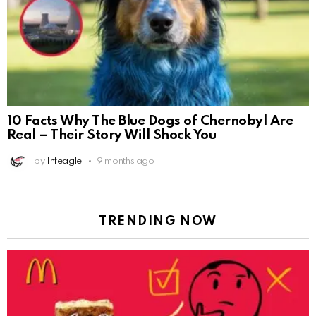
10 Facts Why The Blue Dogs of Chernobyl Are
Real – Their Story Will Shock You
by
Infeagle
9 months ago
TRENDING NOW