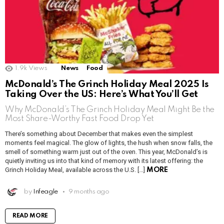
1.9k
Views
News
Food
McDonald’s The Grinch Holiday Meal 2025 Is
Taking Over the US: Here’s What You’ll Get
Why McDonald’s The Grinch Holiday Meal Might Be the
Most Share-Worthy Fast Food Drop Yet
There’s something about December that makes even the simplest
moments feel magical. The glow of lights, the hush when snow falls, the
smell of something warm just out of the oven. This year, McDonald’s is
quietly inviting us into that kind of memory with its latest offering: the
Grinch Holiday Meal, available across the U.S. […]
MORE
by
Infeagle
9 months ago
READ MORE