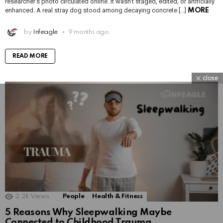
researcher’s photo circulated online. It wasn’t staged, edited, or artificially
enhanced. A real stray dog stood among decaying concrete […]
MORE
by
Infeagle
9 months ago
READ MORE
close
2.2k
Views
People
Health & Fitness
5 Reasons Why Sleepwalking Maybe
Connected to Childhood Trauma