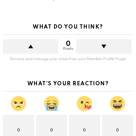
WHAT DO YOU THINK?
0
Points
Browse and manage your votes from your Member Profile Page
WHAT'S YOUR REACTION?
0
0
0
0