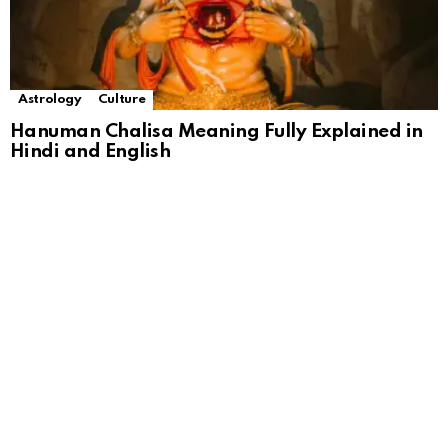
Astrology
Culture
Hanuman Chalisa Meaning Fully Explained in
Hindi and English