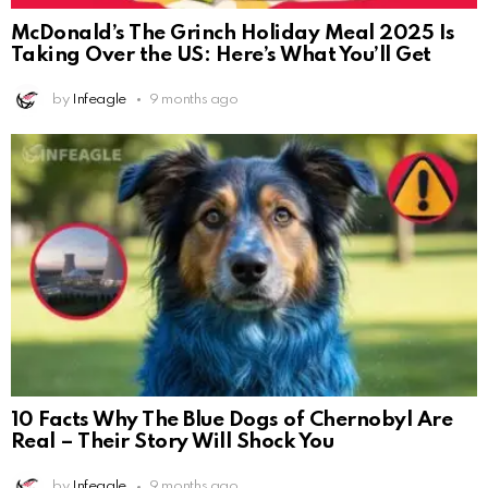
McDonald’s The Grinch Holiday Meal 2025 Is
Taking Over the US: Here’s What You’ll Get
by
Infeagle
9 months ago
10 Facts Why The Blue Dogs of Chernobyl Are
Real – Their Story Will Shock You
by
Infeagle
9 months ago