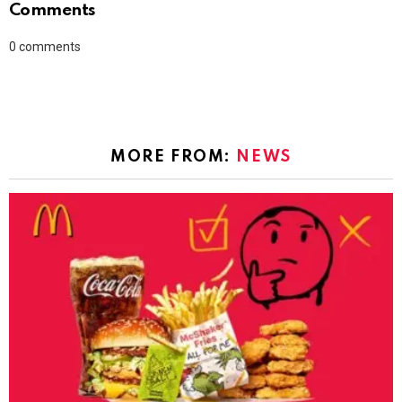
Comments
0
comments
MORE FROM:
NEWS