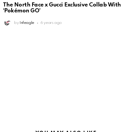
The North Face x Gucci Exclusive Collab With
‘Pokémon GO’
by
Infeagle
6 years ago