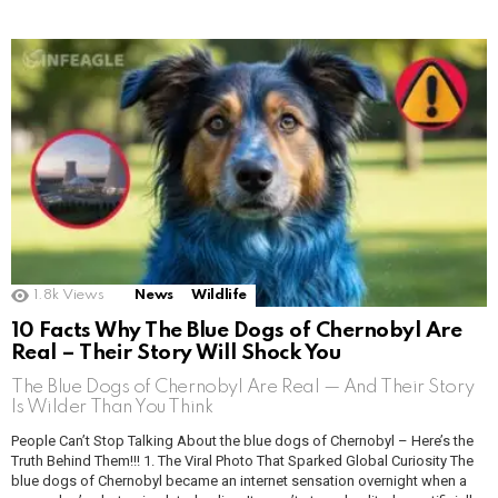
1.8k
Views
News
Wildlife
10 Facts Why The Blue Dogs of Chernobyl Are
Real – Their Story Will Shock You
The Blue Dogs of Chernobyl Are Real — And Their Story
Is Wilder Than You Think
People Can’t Stop Talking About the blue dogs of Chernobyl – Here’s the
Truth Behind Them!!! 1. The Viral Photo That Sparked Global Curiosity The
blue dogs of Chernobyl became an internet sensation overnight when a