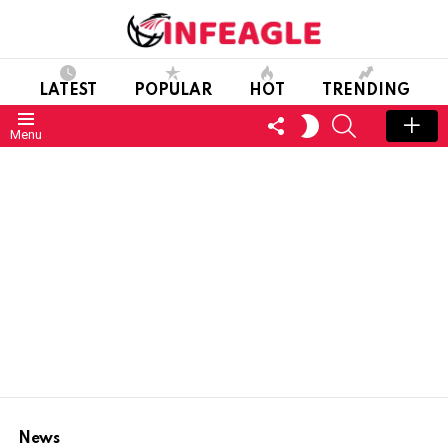
LATEST
POPULAR
HOT
TRENDING
FOLLOW
SEARCH
SWITCH
Menu
US
SKIN
News