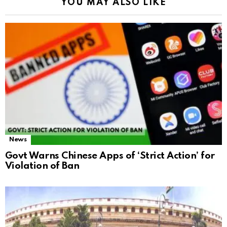
YOU MAY ALSO LIKE
News
Govt Warns Chinese Apps of ‘Strict Action’ for
Violation of Ban