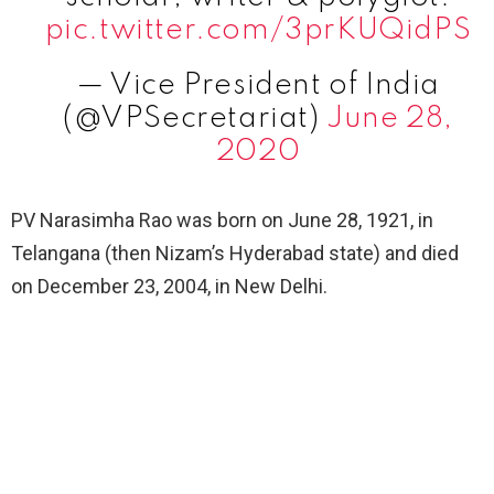
pic.twitter.com/3prKUQidPS
— Vice President of India
(@VPSecretariat)
June 28,
2020
PV Narasimha Rao was born on June 28, 1921, in
Telangana (then Nizam’s Hyderabad state) and died
on December 23, 2004, in New Delhi.