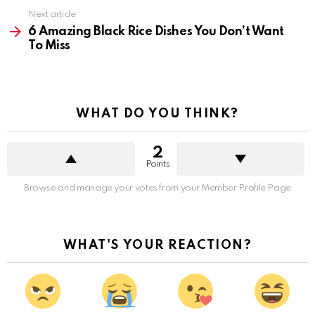
Next article
6 Amazing Black Rice Dishes You Don’t Want
To Miss
WHAT DO YOU THINK?
2
Points
Browse and manage your votes from your Member Profile Page
WHAT'S YOUR REACTION?