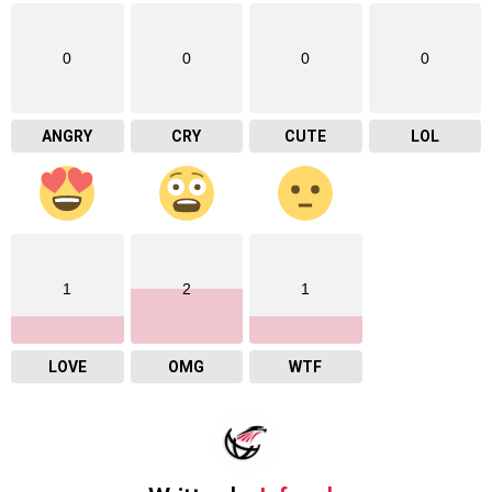
0
0
0
0
ANGRY
CRY
CUTE
LOL
1
2
1
LOVE
OMG
WTF