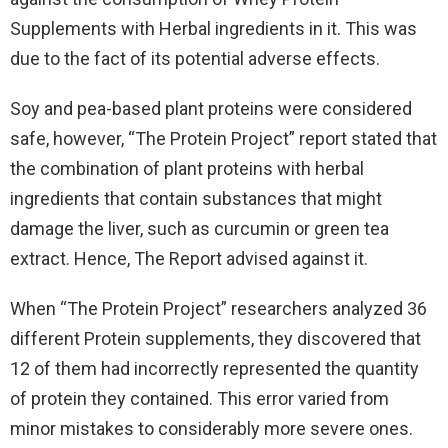
Supplements with Herbal ingredients in it. This was
due to the fact of its potential adverse effects.
Soy and pea-based plant proteins were considered
safe, however, “The Protein Project” report stated that
the combination of plant proteins with herbal
ingredients that contain substances that might
damage the liver, such as curcumin or green tea
extract. Hence, The Report advised against it.
When “The Protein Project” researchers analyzed 36
different Protein supplements, they discovered that
12 of them had incorrectly represented the quantity
of protein they contained. This error varied from
minor mistakes to considerably more severe ones.