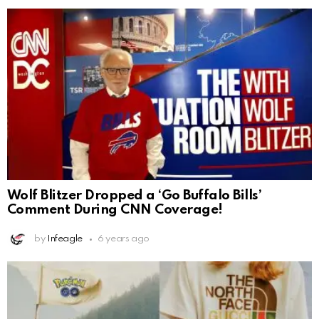
Wolf Blitzer Dropped a ‘Go Buffalo Bills’
Comment During CNN Coverage!
by
Infeagle
6 years ago