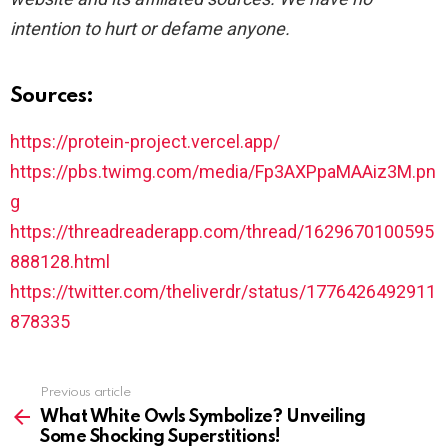
intention to hurt or defame anyone.
Sources:
https://protein-project.vercel.app/
https://pbs.twimg.com/media/Fp3AXPpaMAAiz3M.pn
g
https://threadreaderapp.com/thread/1629670100595
888128.html
https://twitter.com/theliverdr/status/1776426492911
878335
See
Previous article
more
What White Owls Symbolize? Unveiling
Some Shocking Superstitions!