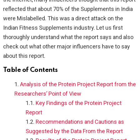
reflected that about 70% of the Supplements in India
were Mislabelled. This was a direct attack on the
Indian Fitness Supplements industry. Let us first
thoroughly understand what the report says and also
check out what other major influencers have to say
about this report.
Table of Contents
Analysis of the Protein Project Report from the
Researchers’ Point of View
Key Findings of the Protein Project
Report
Recommendations and Cautions as
Suggested by the Data From the Report