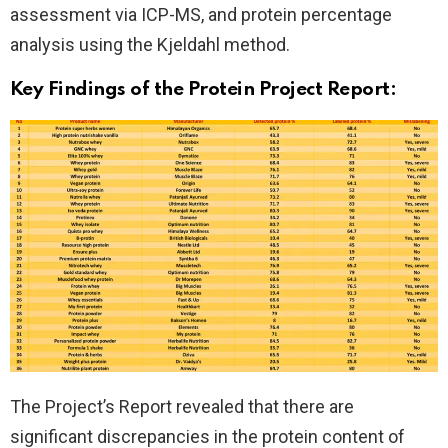
assessment via ICP-MS, and protein percentage
analysis using the Kjeldahl method.
Key Findings of the Protein Project Report:
The Project’s Report revealed that there are
significant discrepancies in the protein content of