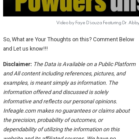
Video by Faye D’souza Featuring Dr. Abby 
So, What are Your Thoughts on this? Comment Below
and Let us know!!!
Disclaimer:
The Data is Available on a Public Platform
and All content including references, pictures, and
examples, is meant simply as information. The
information offered and discussed is solely
informative and reflects our personal opinions.
Infeagle.com makes no guarantees or claims about
the precision, probability of outcomes, or
dependability of utilizing the information on this
website and its affiliated sources. We have no