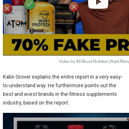
Video by All About Nutrition (Arpit Man
Kabir Grover explains the entire report in a very easy-
to-understand way. He furthermore points out the
best and worst brands in the fitness supplements
industry, based on the report.