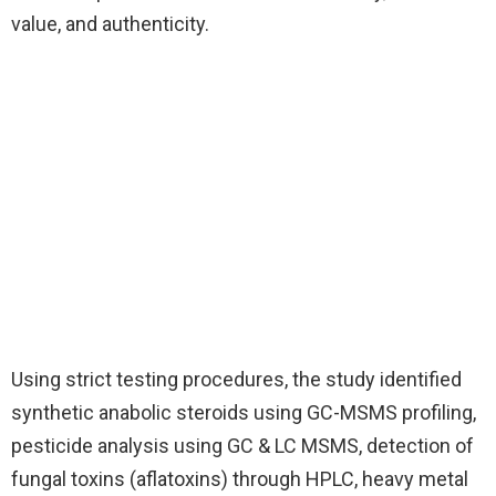
value, and authenticity.
Using strict testing procedures, the study identified
synthetic anabolic steroids using GC-MSMS profiling,
pesticide analysis using GC & LC MSMS, detection of
fungal toxins (aflatoxins) through HPLC, heavy metal