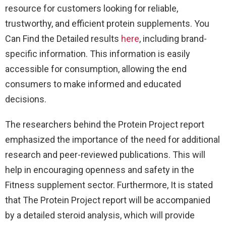
resource for customers looking for reliable,
trustworthy, and efficient protein supplements. You
Can Find the Detailed results
here
, including brand-
specific information. This information is easily
accessible for consumption, allowing the end
consumers to make informed and educated
decisions.
The researchers behind the Protein Project report
emphasized the importance of the need for additional
research and peer-reviewed publications. This will
help in encouraging openness and safety in the
Fitness supplement sector. Furthermore, It is stated
that The Protein Project report will be accompanied
by a detailed steroid analysis, which will provide