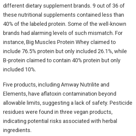
different dietary supplement brands. 9 out of 36 of
these nutritional supplements contained less than
40% of the labeled protein. Some of the well-known
brands had alarming levels of such mismatch. For
instance, Big Muscles Protein Whey claimed to
include 76.5% protein but only included 26.1%, while
B-protein claimed to contain 40% protein but only
included 10%.
Five products, including Amway Nutrilite and
Elements, have aflatoxin contamination beyond
allowable limits, suggesting a lack of safety. Pesticide
residues were found in three vegan products,
indicating potential risks associated with herbal
ingredients.