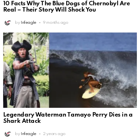
10 Facts Why The Blue Dogs of Chernobyl Are
Real – Their Story Will Shock You
by
Infeagle
9 months ago
Legendary Waterman Tamayo Perry Dies in a
Shark Attack
by
Infeagle
2 years ago