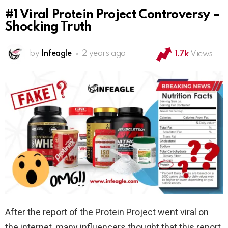
#1 Viral Protein Project Controversy –
Shocking Truth
by
Infeagle
2 years ago
1.7k
Views
After the report of the Protein Project went viral on
the internet, many influencers thought that this report