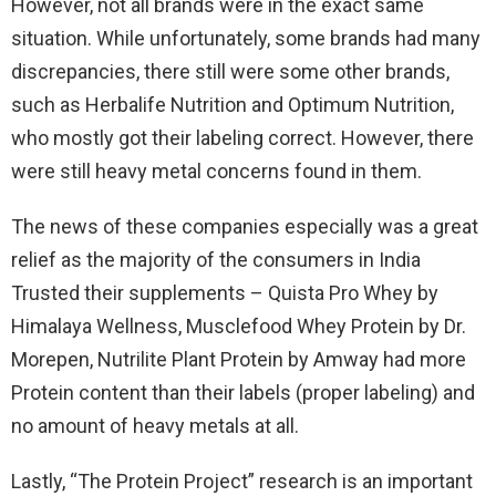
However, not all brands were in the exact same
situation. While unfortunately, some brands had many
discrepancies, there still were some other brands,
such as Herbalife Nutrition and Optimum Nutrition,
who mostly got their labeling correct. However, there
were still heavy metal concerns found in them.
The news of these companies especially was a great
relief as the majority of the consumers in India
Trusted their supplements – Quista Pro Whey by
Himalaya Wellness, Musclefood Whey Protein by Dr.
Morepen, Nutrilite Plant Protein by Amway had more
Protein content than their labels (proper labeling) and
no amount of heavy metals at all.
Lastly, “The Protein Project” research is an important