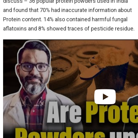
discuss – 36 popular protein powders used in India
and found that 70% had inaccurate information about
Protein content. 14% also contained harmful fungal
aflatoxins and 8% showed traces of pesticide residue.