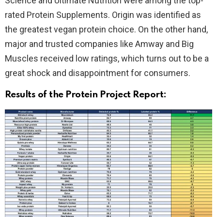
Science and Ultimate Nutrition were among the top-
rated Protein Supplements. Origin was identified as
the greatest vegan protein choice. On the other hand,
major and trusted companies like Amway and Big
Muscles received low ratings, which turns out to be a
great shock and disappointment for consumers.
Results of the Protein Project Report: