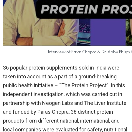
Interview of Paras Chopra & Dr. Abby Philips 
36 popular protein supplements sold in India were
taken into account as a part of a ground-breaking
public health initiative – “The Protein Project”. In this
independent investigation, which was carried out in
partnership with Neogen Labs and The Liver Institute
and funded by Paras Chopra, 36 distinct protein
products from different national, international, and
local companies were evaluated for safety, nutritional