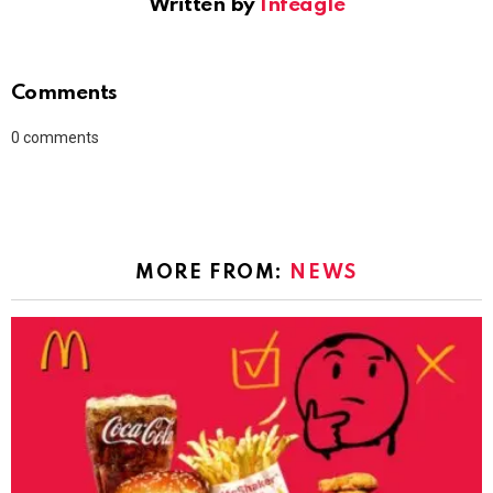
Written by
Infeagle
Comments
0
comments
MORE FROM:
NEWS