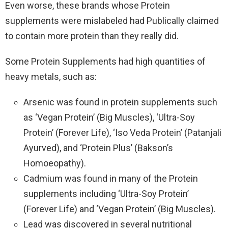
Even worse, these brands whose Protein
supplements were mislabeled had Publically claimed
to contain more protein than they really did.
Some Protein Supplements had high quantities of
heavy metals, such as:
Arsenic was found in protein supplements such
as ‘Vegan Protein’ (Big Muscles), ‘Ultra-Soy
Protein’ (Forever Life), ‘Iso Veda Protein’ (Patanjali
Ayurved), and ‘Protein Plus’ (Bakson’s
Homoeopathy).
Cadmium was found in many of the Protein
supplements including ‘Ultra-Soy Protein’
(Forever Life) and ‘Vegan Protein’ (Big Muscles).
Lead was discovered in several nutritional