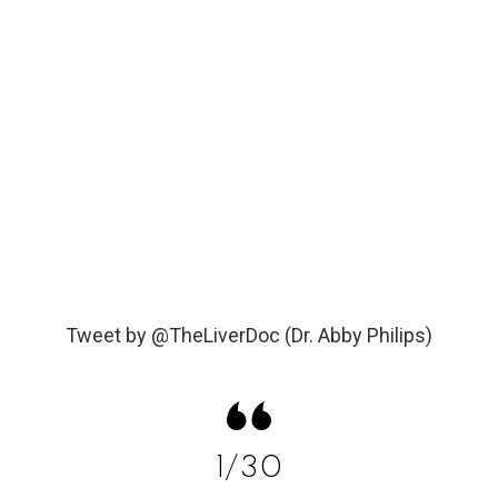
Tweet by @TheLiverDoc (Dr. Abby Philips)
1/30