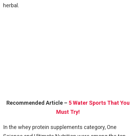
herbal.
Recommended Article –
5 Water Sports That You
Must Try!
In the whey protein supplements category, One