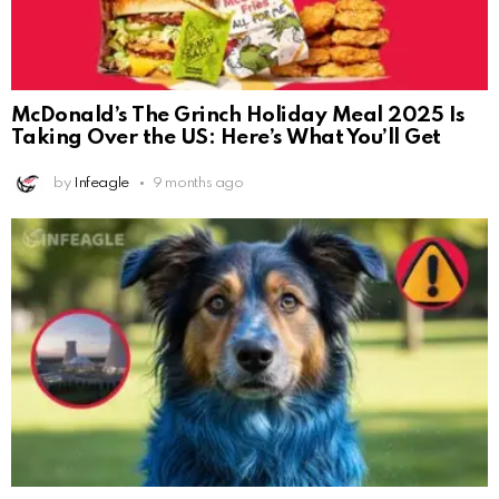
McDonald’s The Grinch Holiday Meal 2025 Is
Taking Over the US: Here’s What You’ll Get
by
Infeagle
9 months ago