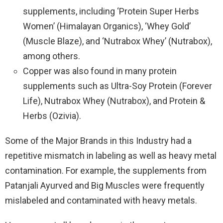
supplements, including ‘Protein Super Herbs
Women’ (Himalayan Organics), ‘Whey Gold’
(Muscle Blaze), and ‘Nutrabox Whey’ (Nutrabox),
among others.
Copper was also found in many protein
supplements such as Ultra-Soy Protein (Forever
Life), Nutrabox Whey (Nutrabox), and Protein &
Herbs (Ozivia).
Some of the Major Brands in this Industry had a
repetitive mismatch in labeling as well as heavy metal
contamination. For example, the supplements from
Patanjali Ayurved and Big Muscles were frequently
mislabeled and contaminated with heavy metals.