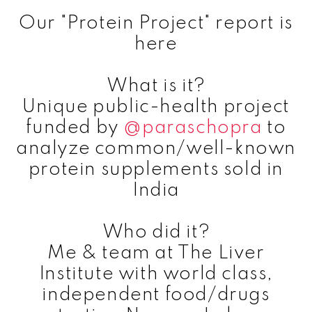
Our "Protein Project" report is
here
What is it?
Unique public-health project
funded by
@paraschopra
to
analyze common/well-known
protein supplements sold in
India
Who did it?
Me & team at The Liver
Institute with world class,
independent food/drugs