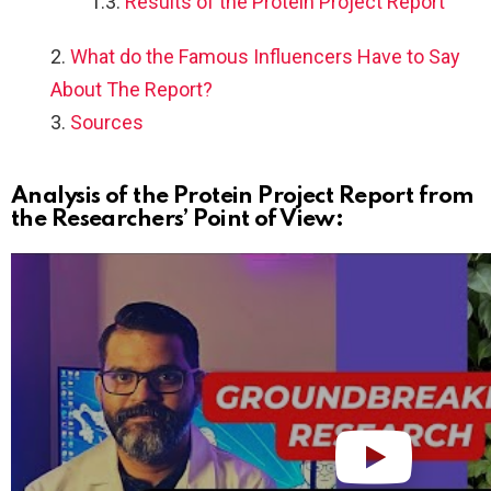
Results of the Protein Project Report
What do the Famous Influencers Have to Say
About The Report?
Sources
Analysis of the Protein Project Report from
the Researchers’ Point of View: