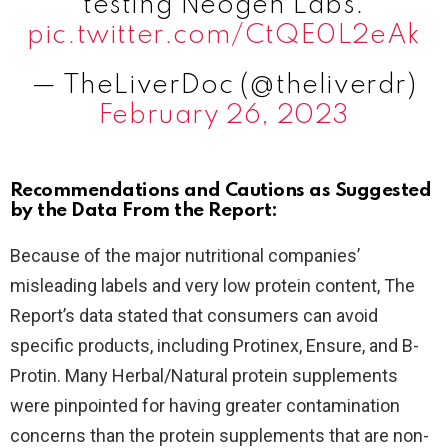
testing Neogen Labs.
pic.twitter.com/CtQE0L2eAk
— TheLiverDoc (@theliverdr)
February 26, 2023
Recommendations and Cautions as Suggested
by the Data From the Report:
Because of the major nutritional companies’
misleading labels and very low protein content, The
Report’s data stated that consumers can avoid
specific products, including Protinex, Ensure, and B-
Protin. Many Herbal/Natural protein supplements
were pinpointed for having greater contamination
concerns than the protein supplements that are non-