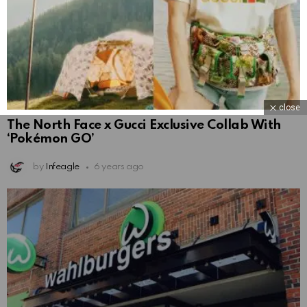
close
The North Face x Gucci Exclusive Collab With
‘Pokémon GO’
by
Infeagle
6 years ago