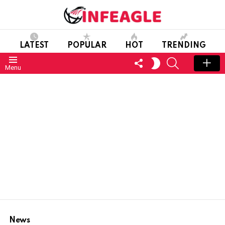
LATEST
POPULAR
HOT
TRENDING
FOLLOW
SEARCH
SWITCH
Menu
US
SKIN
News