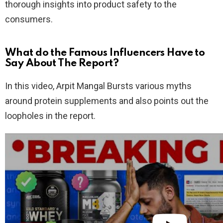
thorough insights into product safety to the
consumers.
What do the Famous Influencers Have to
Say About The Report?
In this video, Arpit Mangal Bursts various myths
around protein supplements and also points out the
loopholes in the report.