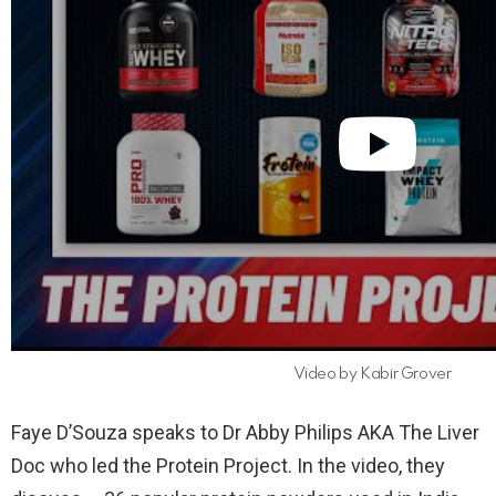
Video by Kabir Grover
Faye D’Souza speaks to Dr Abby Philips AKA The Liver
Doc who led the Protein Project. In the video, they