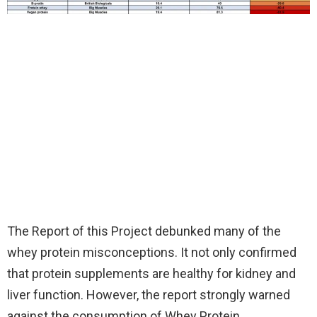
The Report of this Project debunked many of the
whey protein misconceptions. It not only confirmed
that protein supplements are healthy for kidney and
liver function. However, the report strongly warned
against the consumption of Whey Protein