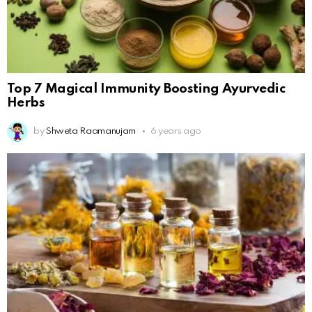
Top 7 Magical Immunity Boosting Ayurvedic
Herbs
by
Shweta Raamanujam
6 years ago