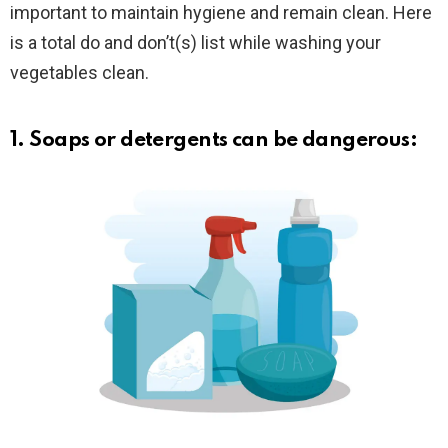
important to maintain hygiene and remain clean. Here
is a total do and don’t(s) list while washing your
vegetables clean.
1. Soaps or detergents can be dangerous: