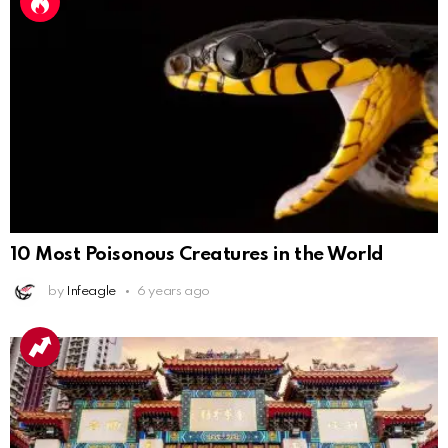
10 Most Poisonous Creatures in the World
by
Infeagle
6 years ago