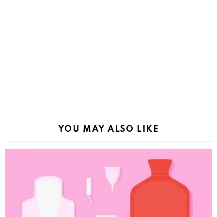
YOU MAY ALSO LIKE