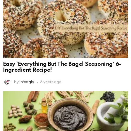
Easy ‘Everything But The Bagel Seasoning’ 6-
Ingredient Recipe!
by
Infeagle
6 years ago