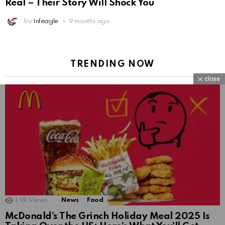
Real – Their Story Will Shock You
by
Infeagle
9 months ago
TRENDING NOW
close
1.9k
Views
News
Food
McDonald’s The Grinch Holiday Meal 2025 Is