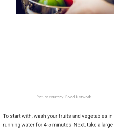
Picture courtesy: Food Network
To start with, wash your fruits and vegetables in
running water for 4-5 minutes. Next, take a large