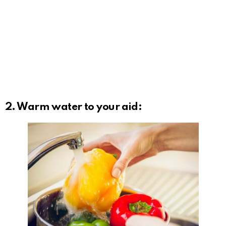
2. Warm water to your aid: