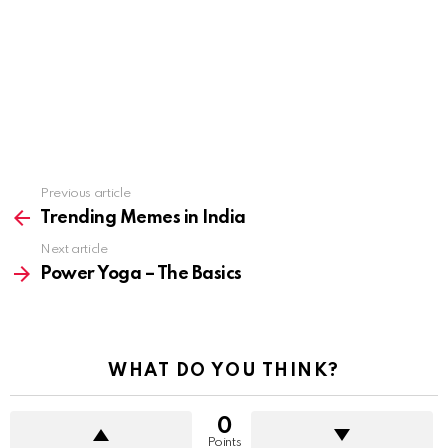
See
Previous article
more
Trending Memes in India
Next article
Power Yoga – The Basics
WHAT DO YOU THINK?
0
Points