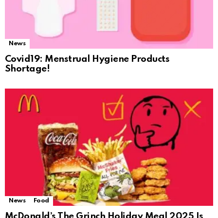
News
Covid19: Menstrual Hygiene Products
Shortage!
News
Food
McDonald’s The Grinch Holiday Meal 2025 Is