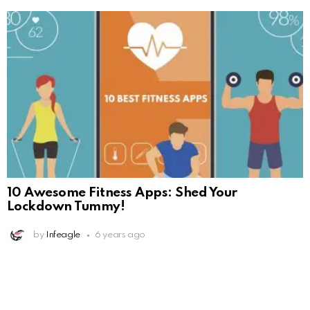
10 Awesome Fitness Apps: Shed Your
Lockdown Tummy!
by
Infeagle
6 years ago