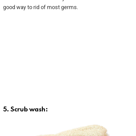
good way to rid of most germs.
5. Scrub wash: