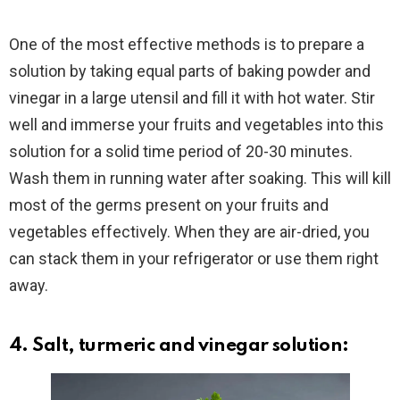
One of the most effective methods is to prepare a
solution by taking equal parts of baking powder and
vinegar in a large utensil and fill it with hot water. Stir
well and immerse your fruits and vegetables into this
solution for a solid time period of 20-30 minutes.
Wash them in running water after soaking. This will kill
most of the germs present on your fruits and
vegetables effectively. When they are air-dried, you
can stack them in your refrigerator or use them right
away.
4. Salt, turmeric and vinegar solution: