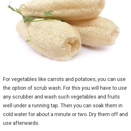
For vegetables like carrots and potatoes, you can use
the option of scrub wash. For this you will have to use
any scrubber and wash such vegetables and fruits
well under a running tap. Then you can soak them in
cold water for about a minute or two. Dry them off and
use afterwards.