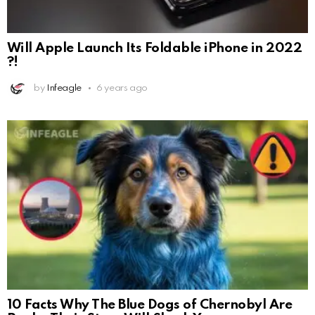
Will Apple Launch Its Foldable iPhone in 2022
?!
by
Infeagle
6 years ago
10 Facts Why The Blue Dogs of Chernobyl Are