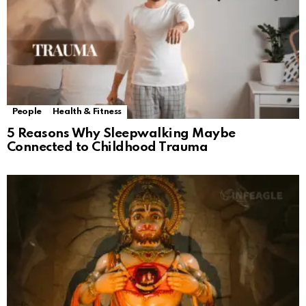
People
Health & Fitness
5 Reasons Why Sleepwalking Maybe
Connected to Childhood Trauma