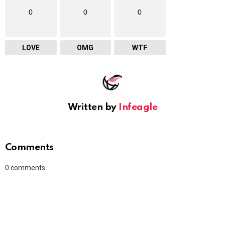
0
0
0
LOVE
OMG
WTF
Written by
Infeagle
Comments
0
comments