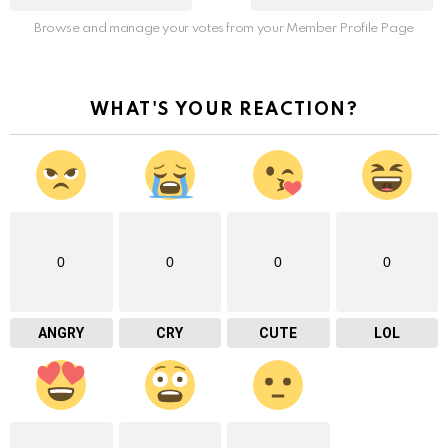
Browse and manage your votes from your Member Profile Page
WHAT'S YOUR REACTION?
0
0
0
0
ANGRY
CRY
CUTE
LOL