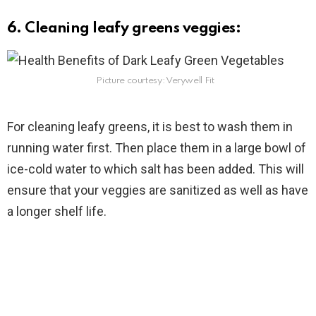
6. Cleaning leafy greens veggies:
Picture courtesy: Verywell Fit
For cleaning leafy greens, it is best to wash them in
running water first. Then place them in a large bowl of
ice-cold water to which salt has been added. This will
ensure that your veggies are sanitized as well as have
a longer shelf life.