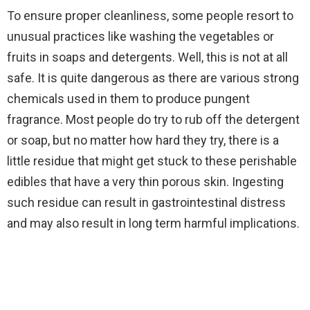
To ensure proper cleanliness, some people resort to
unusual practices like washing the vegetables or
fruits in soaps and detergents. Well, this is not at all
safe. It is quite dangerous as there are various strong
chemicals used in them to produce pungent
fragrance. Most people do try to rub off the detergent
or soap, but no matter how hard they try, there is a
little residue that might get stuck to these perishable
edibles that have a very thin porous skin. Ingesting
such residue can result in gastrointestinal distress
and may also result in long term harmful implications.