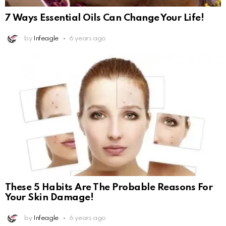
7 Ways Essential Oils Can Change Your Life!
by
Infeagle
6 years ago
These 5 Habits Are The Probable Reasons For
Your Skin Damage!
by
Infeagle
6 years ago