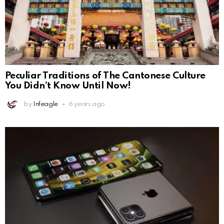
Peculiar Traditions of The Cantonese Culture
You Didn’t Know Until Now!
by
Infeagle
6 years ago