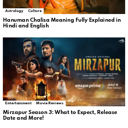
Astrology
Culture
Hanuman Chalisa Meaning Fully Explained in
Hindi and English
Entertainment
Movie Reviews
Mirzapur Season 3: What to Expect, Release
Date and More!