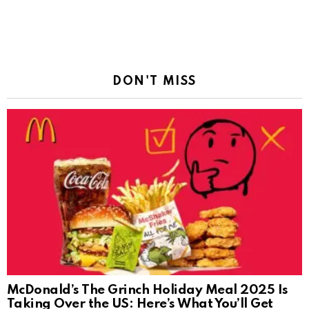
DON'T MISS
McDonald’s The Grinch Holiday Meal 2025 Is
Taking Over the US: Here’s What You’ll Get