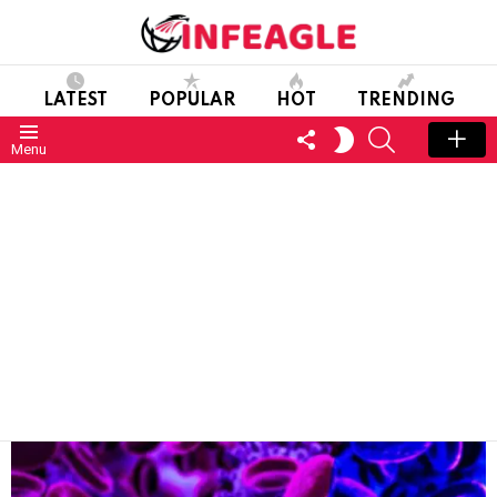
LATEST
POPULAR
HOT
TRENDING
FOLLOW
SEARCH
SWITCH
Menu
US
SKIN