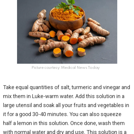
Picture courtesy: Medical News Today
Take equal quantities of salt, turmeric and vinegar and
mix them in Luke-warm water. Add this solution in a
large utensil and soak all your fruits and vegetables in
it for a good 30-40 minutes. You can also squeeze
half a lemon in this solution. Once done, wash them
with normal water and dry and use. This solution is a