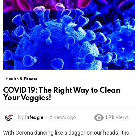
Health & Fitness
COVID 19: The Right Way to Clean
Your Veggies!
by
Infeagle
6 years ago
1.9k
Views
With Corona dancing like a dagger on our heads, it is