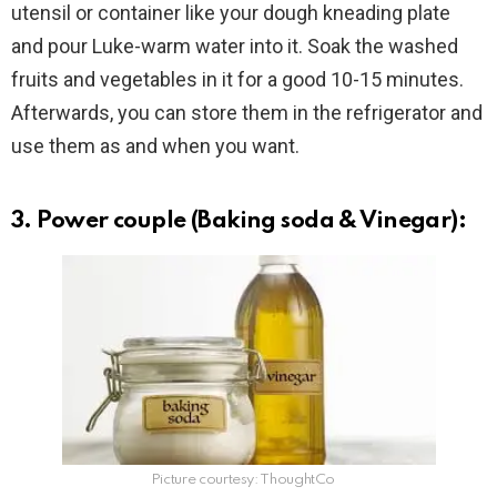
utensil or container like your dough kneading plate
and pour Luke-warm water into it. Soak the washed
fruits and vegetables in it for a good 10-15 minutes.
Afterwards, you can store them in the refrigerator and
use them as and when you want.
3. Power couple (Baking soda & Vinegar):
Picture courtesy: ThoughtCo