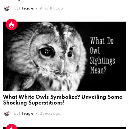
by
Infeagle
9 months ago
What White Owls Symbolize? Unveiling Some
Shocking Superstitions!
by
Infeagle
2 years ago