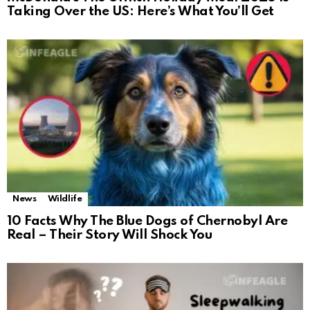
Taking Over the US: Here’s What You’ll Get
News
Wildlife
10 Facts Why The Blue Dogs of Chernobyl Are
Real – Their Story Will Shock You