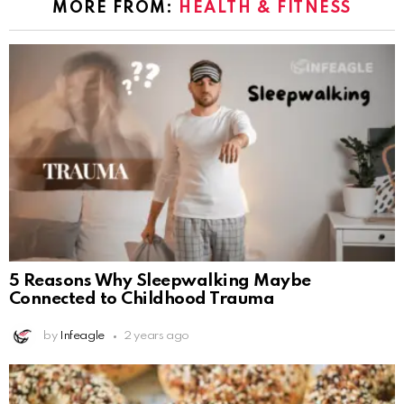
MORE FROM:
HEALTH & FITNESS
5 Reasons Why Sleepwalking Maybe
Connected to Childhood Trauma
by
Infeagle
2 years ago