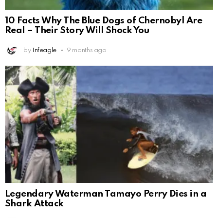
10 Facts Why The Blue Dogs of Chernobyl Are
Real – Their Story Will Shock You
by
Infeagle
9 months ago
Legendary Waterman Tamayo Perry Dies in a
Shark Attack