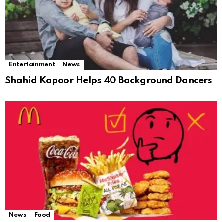
Entertainment
News
Shahid Kapoor Helps 40 Background Dancers
News
Food