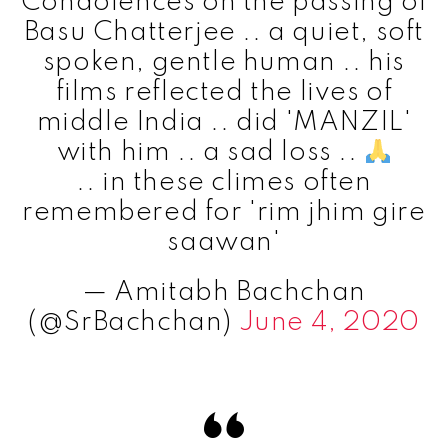
Condolences on the passing of
Basu Chatterjee .. a quiet, soft
spoken, gentle human .. his
films reflected the lives of
middle India .. did 'MANZIL'
with him .. a sad loss ..
.. in these climes often
remembered for 'rim jhim gire
saawan'
— Amitabh Bachchan
(@SrBachchan)
June 4, 2020