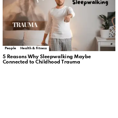
People
Health & Fitness
5 Reasons Why Sleepwalking Maybe
Connected to Childhood Trauma