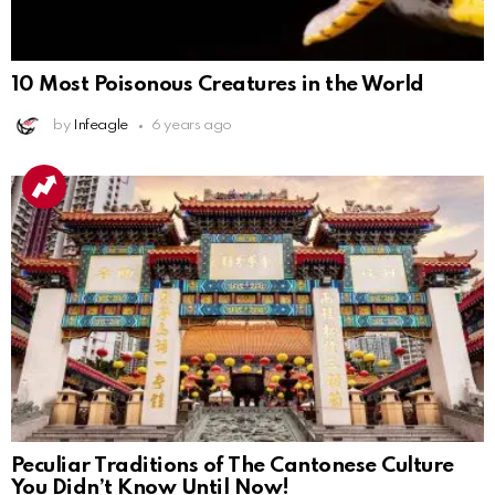
10 Most Poisonous Creatures in the World
by
Infeagle
6 years ago
Peculiar Traditions of The Cantonese Culture
You Didn’t Know Until Now!