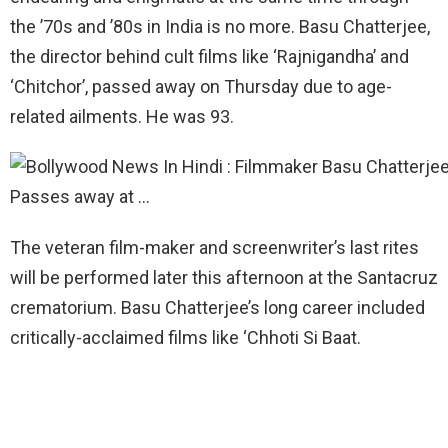
the ’70s and ’80s in India is no more. Basu Chatterjee,
the director behind cult films like ‘Rajnigandha’ and
‘Chitchor’, passed away on Thursday due to age-
related ailments. He was 93.
The veteran film-maker and screenwriter’s last rites
will be performed later this afternoon at the Santacruz
crematorium. Basu Chatterjee’s long career included
critically-acclaimed films like ‘Chhoti Si Baat.