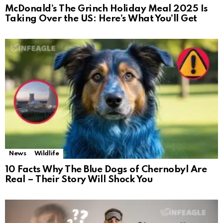
McDonald’s The Grinch Holiday Meal 2025 Is
Taking Over the US: Here’s What You’ll Get
News
Wildlife
10 Facts Why The Blue Dogs of Chernobyl Are
Real – Their Story Will Shock You