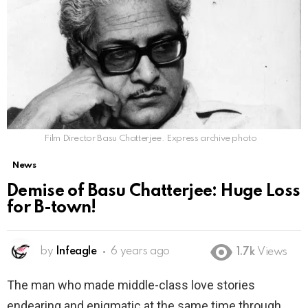
Film Director Basu Chatterjee. Express archive photo
News
Demise of Basu Chatterjee: Huge Loss
for B-town!
by
Infeagle
6 years ago
1.7k
Views
The man who made middle-class love stories
endearing and enigmatic at the same time through