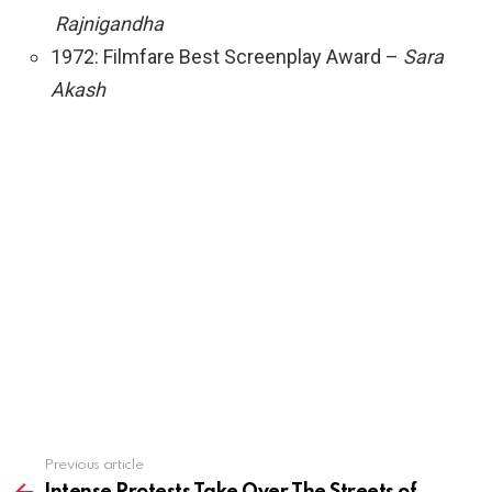
Rajnigandha
1972: Filmfare Best Screenplay Award –
Sara
Akash
See
Previous article
more