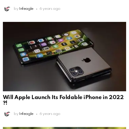
by
Infeagle
6 years ago
Will Apple Launch Its Foldable iPhone in 2022
?!
by
Infeagle
6 years ago