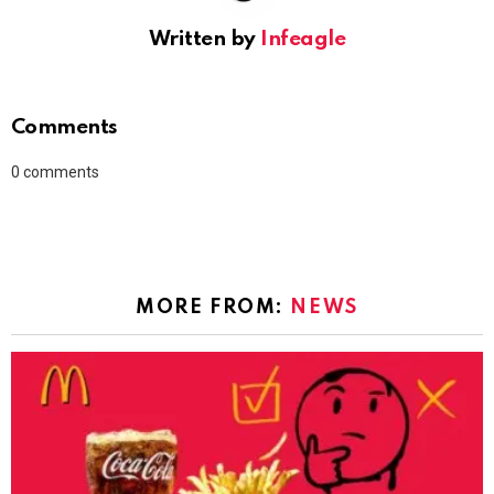
Written by
Infeagle
Comments
0
comments
MORE FROM:
NEWS