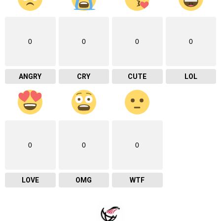
0
0
0
0
ANGRY
CRY
CUTE
LOL
0
0
0
LOVE
OMG
WTF