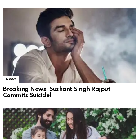
News
Breaking News: Sushant Singh Rajput
Commits Suicide!