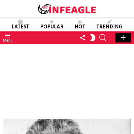
LATEST
POPULAR
HOT
TRENDING
FOLLOW
SEARCH
SWITCH
Menu
US
SKIN