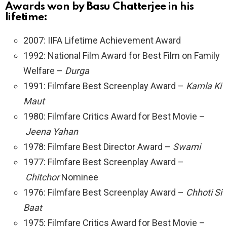
Awards won by Basu Chatterjee in his
lifetime:
2007: IIFA Lifetime Achievement Award
1992: National Film Award for Best Film on Family
Welfare –
Durga
1991: Filmfare Best Screenplay Award –
Kamla Ki
Maut
1980: Filmfare Critics Award for Best Movie –
Jeena Yahan
1978: Filmfare Best Director Award –
Swami
1977: Filmfare Best Screenplay Award –
Chitchor
Nominee
1976: Filmfare Best Screenplay Award –
Chhoti Si
Baat
1975: Filmfare Critics Award for Best Movie –