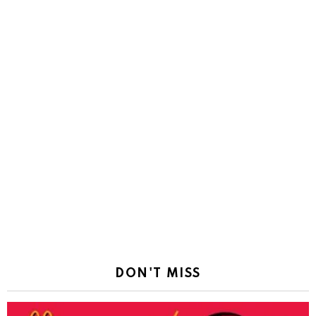
DON'T MISS