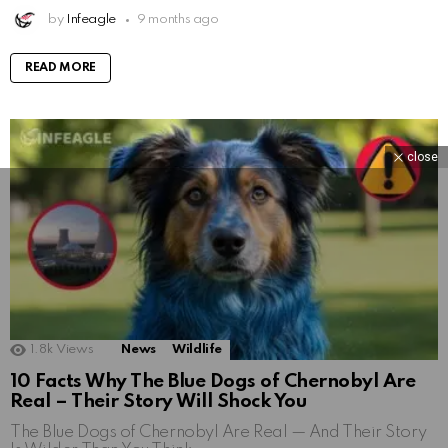
by
Infeagle
9 months ago
READ MORE
close
1.8k
Views
News
Wildlife
10 Facts Why The Blue Dogs of Chernobyl Are
Real – Their Story Will Shock You
The Blue Dogs of Chernobyl Are Real — And Their Story