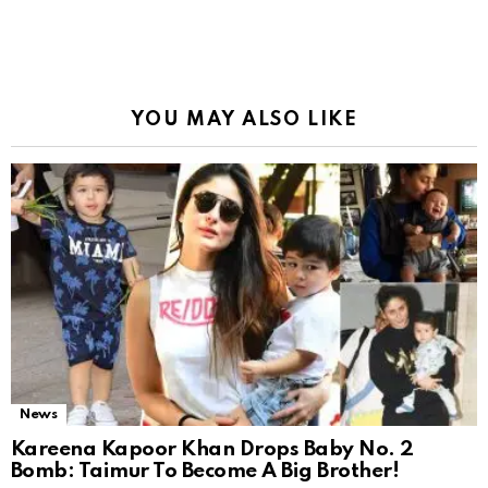
YOU MAY ALSO LIKE
News
Kareena Kapoor Khan Drops Baby No. 2
Bomb: Taimur To Become A Big Brother!