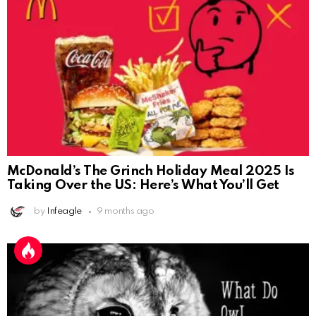
McDonald’s The Grinch Holiday Meal 2025 Is
Taking Over the US: Here’s What You’ll Get
by
Infeagle
9 months ago