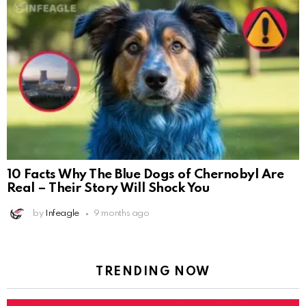
10 Facts Why The Blue Dogs of Chernobyl Are
Real – Their Story Will Shock You
by
Infeagle
9 months ago
TRENDING NOW