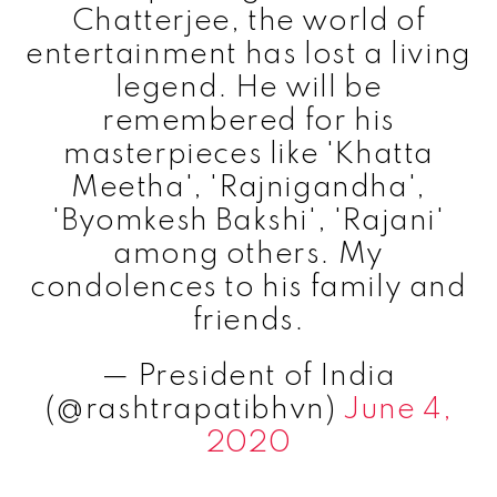
Chatterjee, the world of
entertainment has lost a living
legend. He will be
remembered for his
masterpieces like 'Khatta
Meetha', 'Rajnigandha',
'Byomkesh Bakshi', 'Rajani'
among others. My
condolences to his family and
friends.
— President of India
(@rashtrapatibhvn)
June 4,
2020