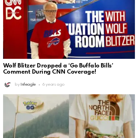
Wolf Blitzer Dropped a ‘Go Buffalo Bills’
Comment During CNN Coverage!
by
Infeagle
6 years ago