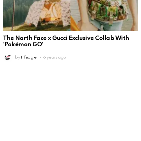
The North Face x Gucci Exclusive Collab With
‘Pokémon GO’
by
Infeagle
6 years ago