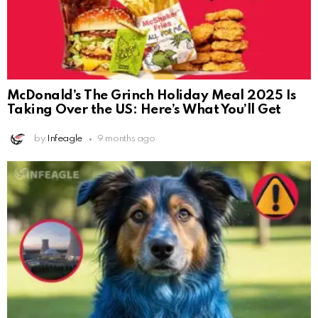
McDonald’s The Grinch Holiday Meal 2025 Is
Taking Over the US: Here’s What You’ll Get
by
Infeagle
9 months ago