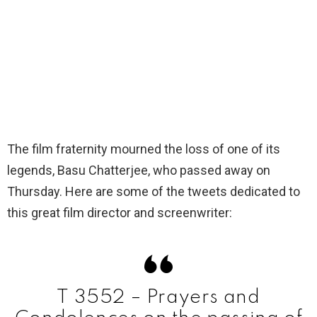
The film fraternity mourned the loss of one of its
legends, Basu Chatterjee, who passed away on
Thursday. Here are some of the tweets dedicated to
this great film director and screenwriter:
T 3552 – Prayers and