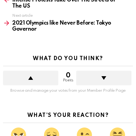
Intense Protests Take Over The Streets of
The US
Next article
2021 Olympics like Never Before: Tokyo
Governor
WHAT DO YOU THINK?
0
Points
Browse and manage your votes from your Member Profile Page
WHAT'S YOUR REACTION?