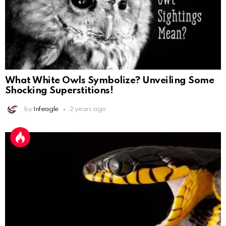
What White Owls Symbolize? Unveiling Some
Shocking Superstitions!
by
Infeagle
2 years ago