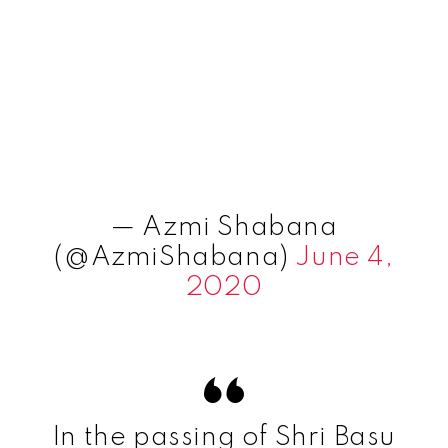
— Azmi Shabana
(@AzmiShabana)
June 4,
2020
In the passing of Shri Basu