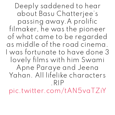
Deeply saddened to hear
about Basu Chatterjee’s
passing away.A prolific
filmaker, he was the pioneer
of what came to be regarded
as middle of the road cinema.
I was fortunate to have done 3
lovely films with him Swami
Apne Paraye and Jeena
Yahan. All lifelike characters
.RIP
pic.twitter.com/tAN5vaTZiY