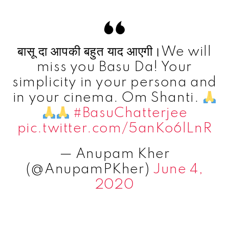
बासू दा आपकी बहुत याद आएगी।We will
miss you Basu Da! Your
simplicity in your persona and
in your cinema. Om Shanti.
#BasuChatterjee
pic.twitter.com/5anKo6lLnR
— Anupam Kher
(@AnupamPKher)
June 4,
2020