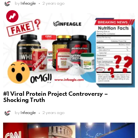
by
Infeagle
2 years ago
#1 Viral Protein Project Controversy –
Shocking Truth
by
Infeagle
2 years ago