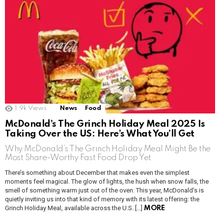
1.9k
Views
News
Food
McDonald’s The Grinch Holiday Meal 2025 Is
Taking Over the US: Here’s What You’ll Get
Why McDonald’s The Grinch Holiday Meal Might Be the
Most Share-Worthy Fast Food Drop Yet
There’s something about December that makes even the simplest
moments feel magical. The glow of lights, the hush when snow falls, the
smell of something warm just out of the oven. This year, McDonald’s is
quietly inviting us into that kind of memory with its latest offering: the
Grinch Holiday Meal, available across the U.S. […]
MORE