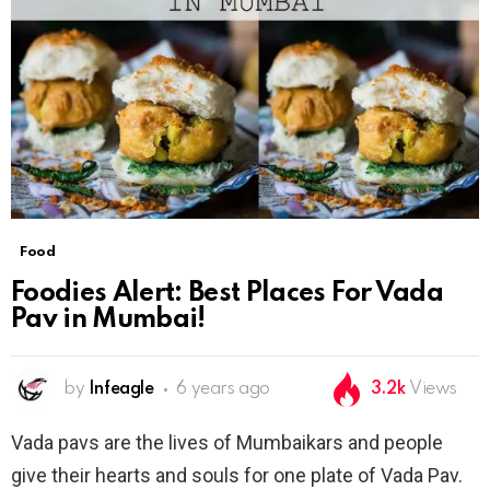
Food
Foodies Alert: Best Places For Vada
Pav in Mumbai!
by
Infeagle
6 years ago
3.2k
Views
Vada pavs are the lives of Mumbaikars and people
give their hearts and souls for one plate of Vada Pav.