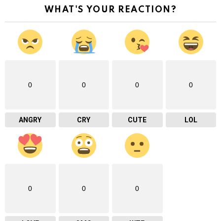
WHAT'S YOUR REACTION?
0
0
0
0
ANGRY
CRY
CUTE
LOL
0
0
0