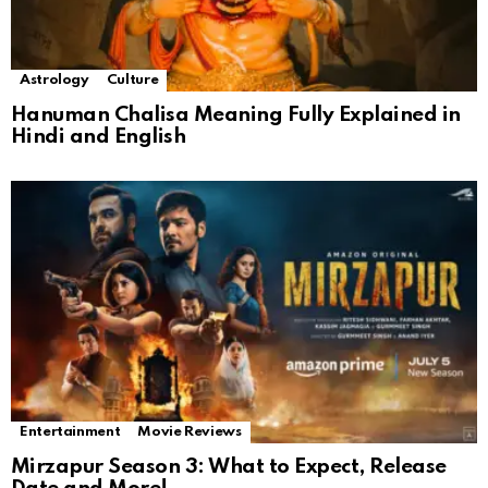
Astrology
Culture
Hanuman Chalisa Meaning Fully Explained in
Hindi and English
Entertainment
Movie Reviews
Mirzapur Season 3: What to Expect, Release