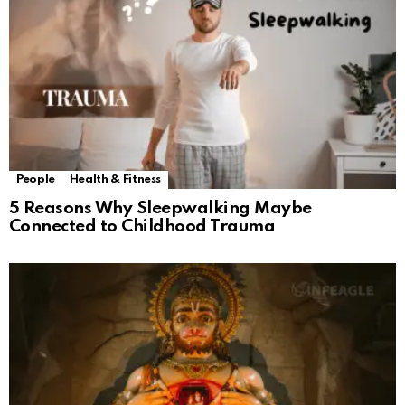
People
Health & Fitness
5 Reasons Why Sleepwalking Maybe
Connected to Childhood Trauma