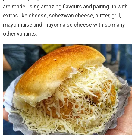
are made using amazing flavours and pairing up with
extras like cheese, schezwan cheese, butter, grill,
mayonnaise and mayonnaise cheese with so many
other variants.