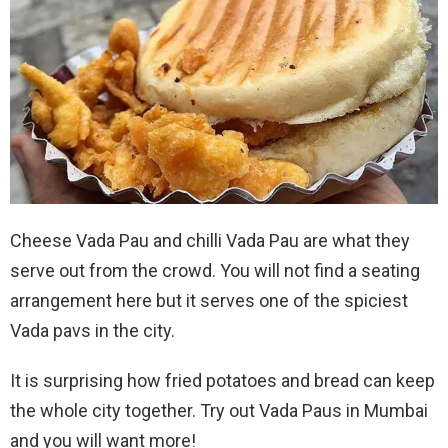
Cheese Vada Pau and chilli Vada Pau are what they
serve out from the crowd. You will not find a seating
arrangement here but it serves one of the spiciest
Vada pavs in the city.
It is surprising how fried potatoes and bread can keep
the whole city together. Try out Vada Paus in Mumbai
and you will want more!