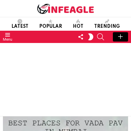
LATEST
POPULAR
HOT
TRENDING
FOLLOW
SEARCH
SWITCH
Menu
US
SKIN