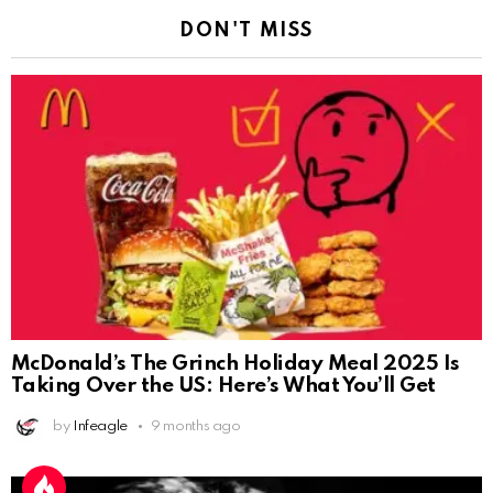
DON'T MISS
McDonald’s The Grinch Holiday Meal 2025 Is
Taking Over the US: Here’s What You’ll Get
by
Infeagle
9 months ago