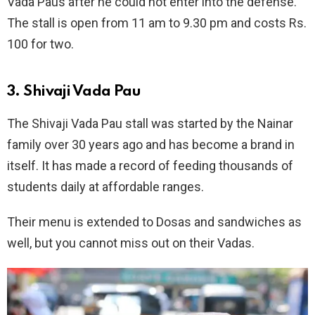
Vada Paus after he could not enter into the defense.
The stall is open from 11 am to 9.30 pm and costs Rs.
100 for two.
3. Shivaji Vada Pau
The Shivaji Vada Pau stall was started by the Nainar
family over 30 years ago and has become a brand in
itself. It has made a record of feeding thousands of
students daily at affordable ranges.
Their menu is extended to Dosas and sandwiches as
well, but you cannot miss out on their Vadas.