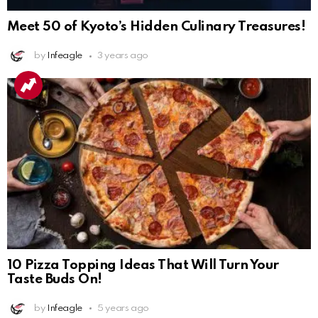
Meet 50 of Kyoto’s Hidden Culinary Treasures!
by
Infeagle
3 years ago
10 Pizza Topping Ideas That Will Turn Your
Taste Buds On!
by
Infeagle
5 years ago