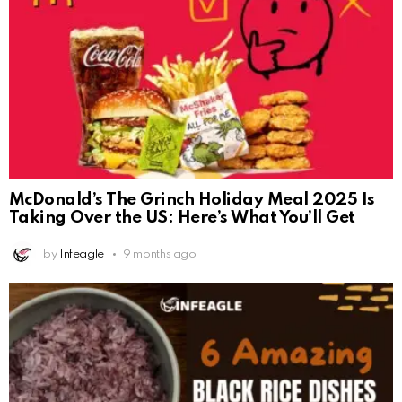
McDonald’s The Grinch Holiday Meal 2025 Is
Taking Over the US: Here’s What You’ll Get
by
Infeagle
9 months ago