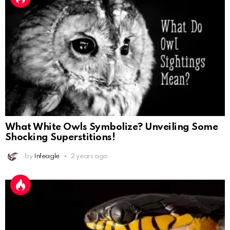
What White Owls Symbolize? Unveiling Some
Shocking Superstitions!
by
Infeagle
2 years ago