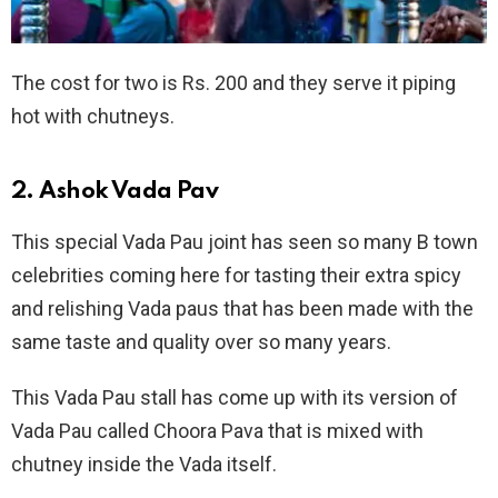
The cost for two is Rs. 200 and they serve it piping
hot with chutneys.
2. Ashok Vada Pav
This special Vada Pau joint has seen so many B town
celebrities coming here for tasting their extra spicy
and relishing Vada paus that has been made with the
same taste and quality over so many years.
This Vada Pau stall has come up with its version of
Vada Pau called Choora Pava that is mixed with
chutney inside the Vada itself.