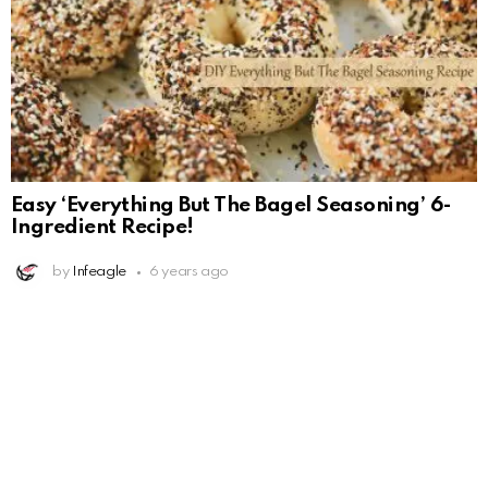
Easy ‘Everything But The Bagel Seasoning’ 6-
Ingredient Recipe!
by
Infeagle
6 years ago