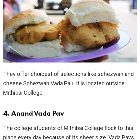
They offer choicest of selections like schezwan and
cheese Schezwan Vada Pau. It is located outside
Mithibai College.
4. Anand Vada Pav
The college students of Mithibai College flock to this
place every day because of its sheer size. Vada Pavs