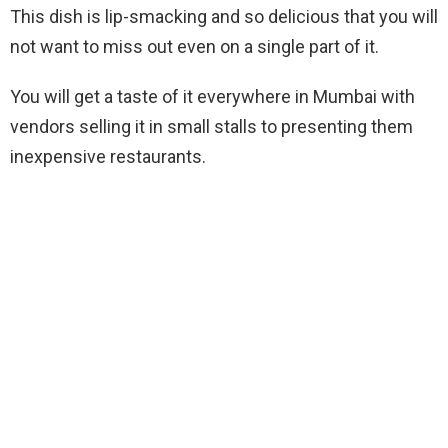
This dish is lip-smacking and so delicious that you will
not want to miss out even on a single part of it.
You will get a taste of it everywhere in Mumbai with
vendors selling it in small stalls to presenting them
inexpensive restaurants.