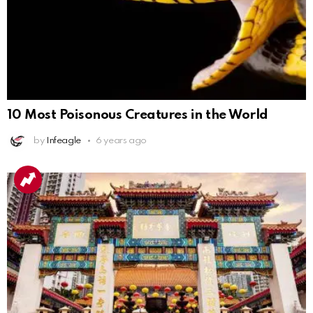
10 Most Poisonous Creatures in the World
by
Infeagle
6 years ago