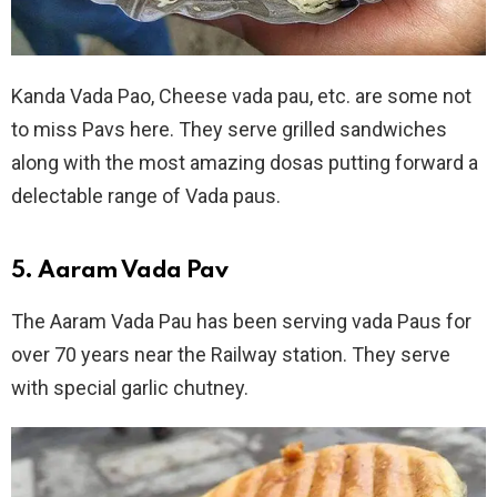
Kanda Vada Pao, Cheese vada pau, etc. are some not
to miss Pavs here. They serve grilled sandwiches
along with the most amazing dosas putting forward a
delectable range of Vada paus.
5. Aaram Vada Pav
The Aaram Vada Pau has been serving vada Paus for
over 70 years near the Railway station. They serve
with special garlic chutney.