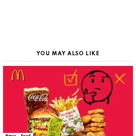
YOU MAY ALSO LIKE
News
Food