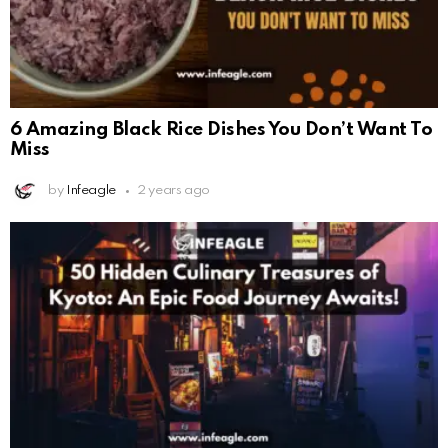
6 Amazing Black Rice Dishes You Don’t Want To
Miss
by
Infeagle
2 years ago