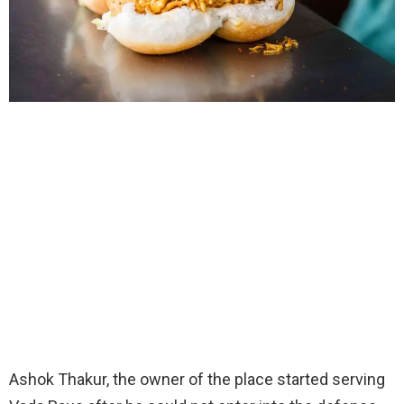
Ashok Thakur, the owner of the place started serving