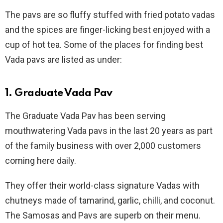
The pavs are so fluffy stuffed with fried potato vadas
and the spices are finger-licking best enjoyed with a
cup of hot tea. Some of the places for finding best
Vada pavs are listed as under:
1. Graduate Vada Pav
The Graduate Vada Pav has been serving
mouthwatering Vada pavs in the last 20 years as part
of the family business with over 2,000 customers
coming here daily.
They offer their world-class signature Vadas with
chutneys made of tamarind, garlic, chilli, and coconut.
The Samosas and Pavs are superb on their menu.