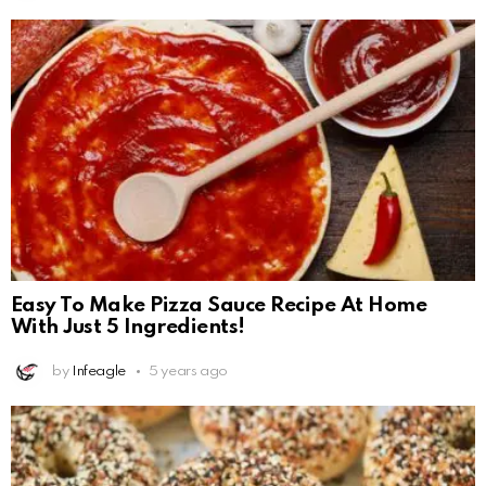
Easy To Make Pizza Sauce Recipe At Home
With Just 5 Ingredients!
by
Infeagle
5 years ago