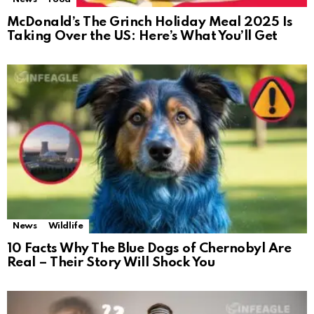
McDonald’s The Grinch Holiday Meal 2025 Is
Taking Over the US: Here’s What You’ll Get
News
Wildlife
10 Facts Why The Blue Dogs of Chernobyl Are
Real – Their Story Will Shock You