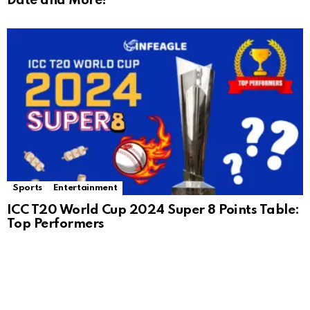
Date and More!
Sports
Entertainment
ICC T20 World Cup 2024 Super 8 Points Table:
Top Performers