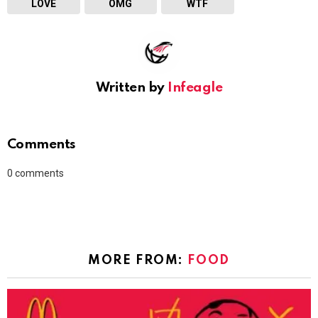
LOVE
OMG
WTF
Written by
Infeagle
Comments
0
comments
MORE FROM:
FOOD