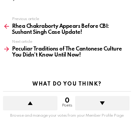
See
Previous article
more
Rhea Chakraborty Appears Before CBI:
Sushant Singh Case Update!
Next article
Peculiar Traditions of The Cantonese Culture
You Didn’t Know Until Now!
WHAT DO YOU THINK?
0
Points
Browse and manage your votes from your Member Profile Page