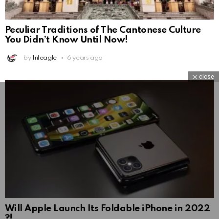
Peculiar Traditions of The Cantonese Culture
You Didn’t Know Until Now!
by
Infeagle
6 years ago
close
Will Apple Launch Its Foldable iPhone in 2022
?!