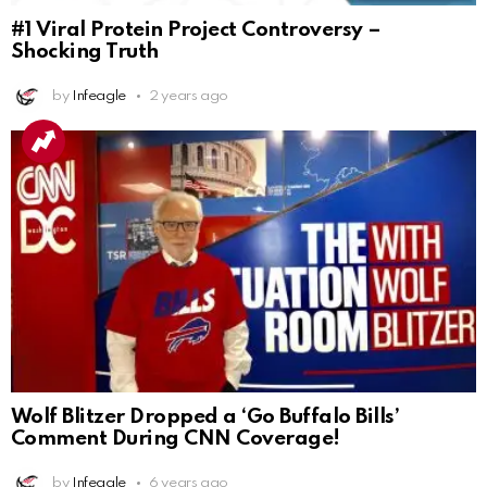
#1 Viral Protein Project Controversy –
Shocking Truth
by
Infeagle
2 years ago
Wolf Blitzer Dropped a ‘Go Buffalo Bills’
Comment During CNN Coverage!
by
Infeagle
6 years ago