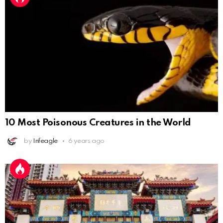
10 Most Poisonous Creatures in the World
by
Infeagle
6 years ago