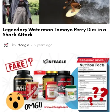
Legendary Waterman Tamayo Perry Dies in a
Shark Attack
by
Infeagle
2 years ago