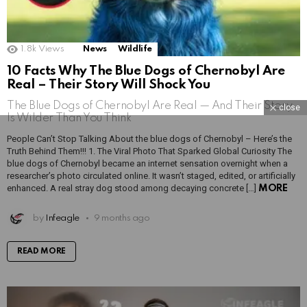
1.8k
Views
News
Wildlife
10 Facts Why The Blue Dogs of Chernobyl Are
Real – Their Story Will Shock You
The Blue Dogs of Chernobyl Are Real — And Their Story
close
Is Wilder Than You Think
People Can’t Stop Talking About the blue dogs of Chernobyl – Here’s the
Truth Behind Them!!! 1. The Viral Photo That Sparked Global Curiosity The
blue dogs of Chernobyl became an internet sensation overnight when a
researcher’s photo circulated online. It wasn’t staged, edited, or artificially
enhanced. A real stray dog stood among decaying concrete […]
MORE
by
Infeagle
9 months ago
READ MORE