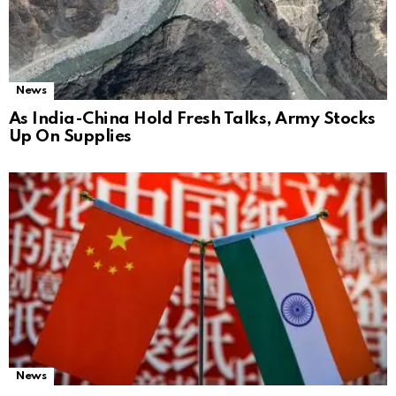
News
As India-China Hold Fresh Talks, Army Stocks
Up On Supplies
News