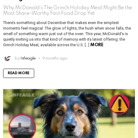
Why McDonald’s The Grinch Holiday Meal Might Be the
Most Share-Worthy Fast Food Drop Yet
There’s something about December that makes even the simplest
moments feel magical. The glow of lights, the hush when snow falls, the
smell of something warm just out of the oven. This year, McDonald’s is
quietly inviting us into that kind of memory with its latest offering: the
Grinch Holiday Meal, available across the U.S. […]
MORE
by
Infeagle
9 months ago
READ MORE