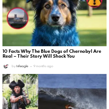
10 Facts Why The Blue Dogs of Chernobyl Are
Real – Their Story Will Shock You
by
Infeagle
9 months ago