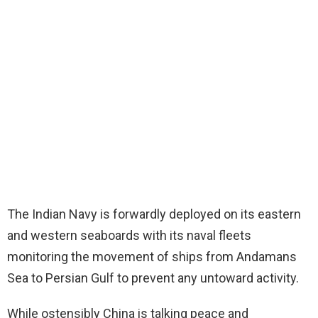
The Indian Navy is forwardly deployed on its eastern
and western seaboards with its naval fleets
monitoring the movement of ships from Andamans
Sea to Persian Gulf to prevent any untoward activity.
While ostensibly China is talking peace and