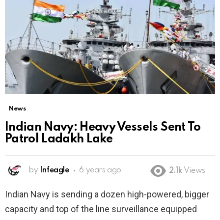
News
Indian Navy: Heavy Vessels Sent To
Patrol Ladakh Lake
by
Infeagle
6 years ago
2.1k
Views
Indian Navy is sending a dozen high-powered, bigger
capacity and top of the line surveillance equipped