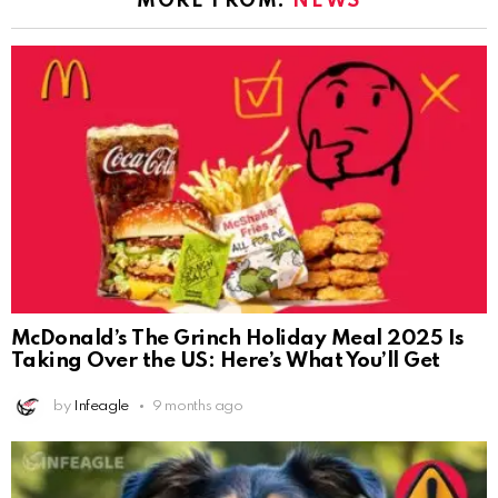
MORE FROM:
NEWS
McDonald’s The Grinch Holiday Meal 2025 Is
Taking Over the US: Here’s What You’ll Get
by
Infeagle
9 months ago