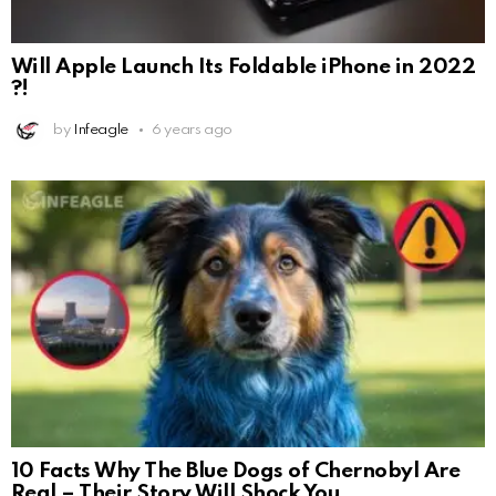
Will Apple Launch Its Foldable iPhone in 2022
?!
by
Infeagle
6 years ago
10 Facts Why The Blue Dogs of Chernobyl Are
Real – Their Story Will Shock You