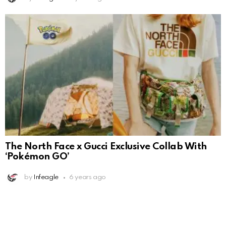
The North Face x Gucci Exclusive Collab With
‘Pokémon GO’
by
Infeagle
6 years ago