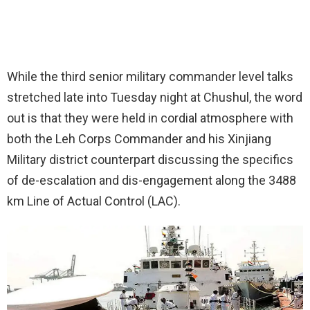
While the third senior military commander level talks
stretched late into Tuesday night at Chushul, the word
out is that they were held in cordial atmosphere with
both the Leh Corps Commander and his Xinjiang
Military district counterpart discussing the specifics
of de-escalation and dis-engagement along the 3488
km Line of Actual Control (LAC).