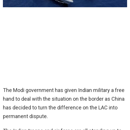
The Modi government has given Indian military a free
hand to deal with the situation on the border as China
has decided to turn the difference on the LAC into
permanent dispute.