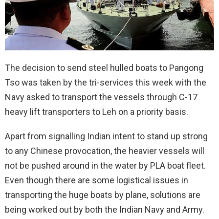
The decision to send steel hulled boats to Pangong
Tso was taken by the tri-services this week with the
Navy asked to transport the vessels through C-17
heavy lift transporters to Leh on a priority basis.
Apart from signalling Indian intent to stand up strong
to any Chinese provocation, the heavier vessels will
not be pushed around in the water by PLA boat fleet.
Even though there are some logistical issues in
transporting the huge boats by plane, solutions are
being worked out by both the Indian Navy and Army.