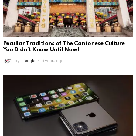
Peculiar Traditions of The Cantonese Culture
You Didn’t Know Until Now!
by
Infeagle
6 years ago