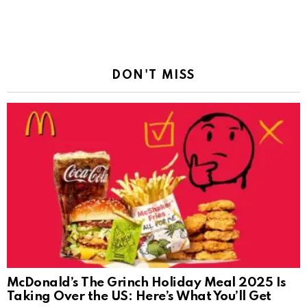
DON'T MISS
McDonald’s The Grinch Holiday Meal 2025 Is
Taking Over the US: Here’s What You’ll Get