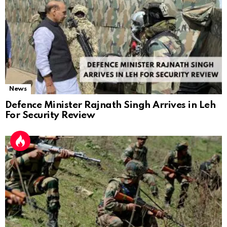
News
Defence Minister Rajnath Singh Arrives in Leh
For Security Review