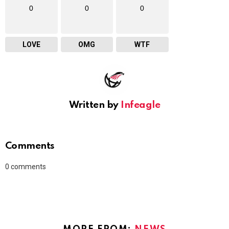
0
0
0
LOVE
OMG
WTF
Written by
Infeagle
Comments
0
comments