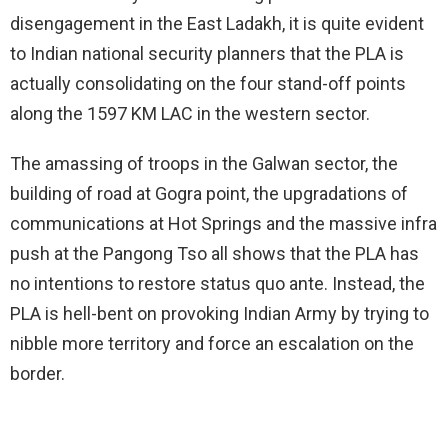
disengagement in the East Ladakh, it is quite evident
to Indian national security planners that the PLA is
actually consolidating on the four stand-off points
along the 1597 KM LAC in the western sector.
The amassing of troops in the Galwan sector, the
building of road at Gogra point, the upgradations of
communications at Hot Springs and the massive infra
push at the Pangong Tso all shows that the PLA has
no intentions to restore status quo ante. Instead, the
PLA is hell-bent on provoking Indian Army by trying to
nibble more territory and force an escalation on the
border.