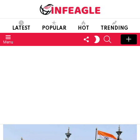
LATEST
POPULAR
HOT
TRENDING
FOLLOW
SEARCH
SWITCH
Menu
US
SKIN