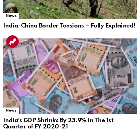
News
India-China Border Tensions – Fully Explained!
News
India’s GDP Shrinks By 23.9% in The 1st
Quarter of FY 2020-21