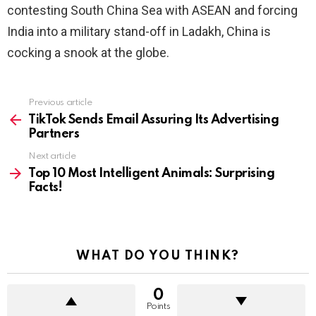
contesting South China Sea with ASEAN and forcing
India into a military stand-off in Ladakh, China is
cocking a snook at the globe.
See
Previous article
more
TikTok Sends Email Assuring Its Advertising
Partners
Next article
Top 10 Most Intelligent Animals: Surprising
Facts!
WHAT DO YOU THINK?
0
Points