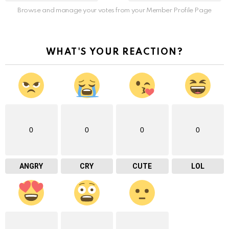
Browse and manage your votes from your Member Profile Page
WHAT'S YOUR REACTION?
0
0
0
0
ANGRY
CRY
CUTE
LOL