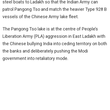
steel boats to Ladakh so that the Indian Army can
patrol Pangong Tso and match the heavier Type 928 B
vessels of the Chinese Army lake fleet.
The Pangong Tso lake is at the centre of People’s
Liberation Army (PLA) aggression in East Ladakh with
the Chinese bullying India into ceding territory on both
the banks and deliberately pushing the Modi
government into retaliatory mode.