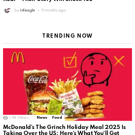
by
Infeagle
9 months ago
TRENDING NOW
1.9k
Views
News
Food
McDonald’s The Grinch Holiday Meal 2025 Is
Taking Over the US: Here’s What You’ll Get