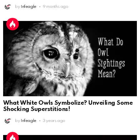
by
Infeagle
9 months ago
What White Owls Symbolize? Unveiling Some
Shocking Superstitions!
by
Infeagle
3 years ago