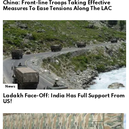
China: Front-line Troops Taking Effective
Measures To Ease Tensions Along The LAC
News
Ladakh Face-Off: India Has Full Support From
US!