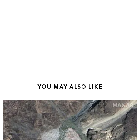
YOU MAY ALSO LIKE