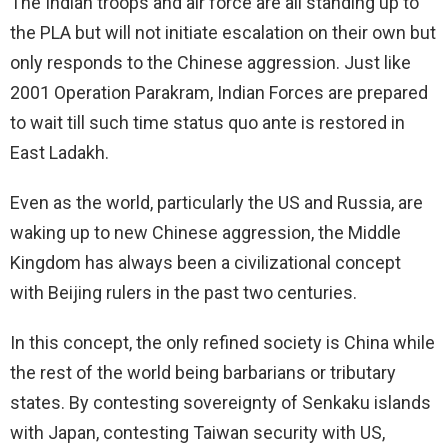
The Indian troops and air force are all standing up to
the PLA but will not initiate escalation on their own but
only responds to the Chinese aggression. Just like
2001 Operation Parakram, Indian Forces are prepared
to wait till such time status quo ante is restored in
East Ladakh.
Even as the world, particularly the US and Russia, are
waking up to new Chinese aggression, the Middle
Kingdom has always been a civilizational concept
with Beijing rulers in the past two centuries.
In this concept, the only refined society is China while
the rest of the world being barbarians or tributary
states. By contesting sovereignty of Senkaku islands
with Japan, contesting Taiwan security with US,