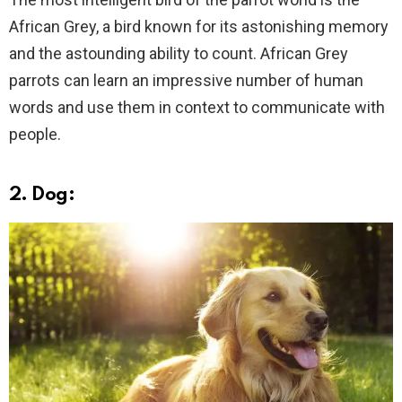
African Grey, a bird known for its astonishing memory
and the astounding ability to count. African Grey
parrots can learn an impressive number of human
words and use them in context to communicate with
people.
2. Dog: