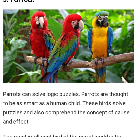
3. Parrots:
Parrots can solve logic puzzles. Parrots are thought
to be as smart as a human child. These birds solve
puzzles and also comprehend the concept of cause
and effect.
The most intelligent bird of the parrot world is the