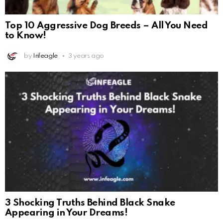
Top 10 Aggressive Dog Breeds – All You Need
to Know!
by
Infeagle
3 years ago
3 Shocking Truths Behind Black Snake
Appearing in Your Dreams!