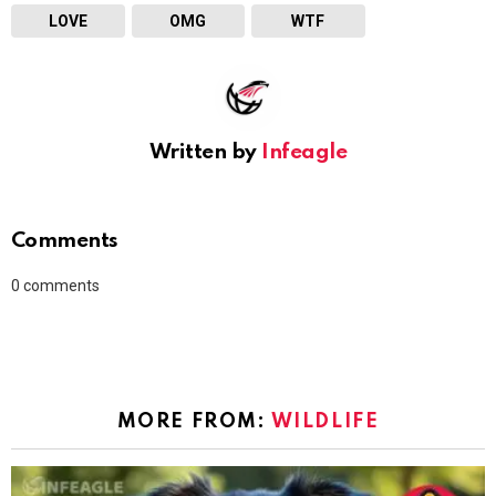
LOVE
OMG
WTF
Written by
Infeagle
Comments
0
comments
MORE FROM:
WILDLIFE