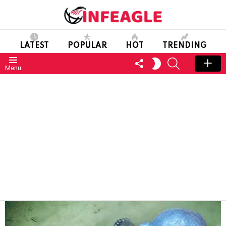
LATEST
POPULAR
HOT
TRENDING
FOLLOW
SEARCH
SWITCH
Menu
US
SKIN