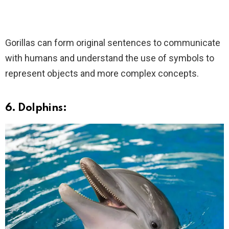
Gorillas can form original sentences to communicate
with humans and understand the use of symbols to
represent objects and more complex concepts.
6. Dolphins: