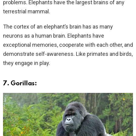
problems. Elephants have the largest brains of any
terrestrial mammal.
The cortex of an elephant’s brain has as many
neurons as a human brain. Elephants have
exceptional memories, cooperate with each other, and
demonstrate self-awareness. Like primates and birds,
they engage in play.
7. Gorillas: