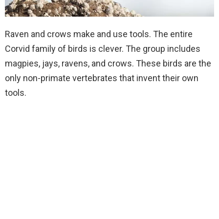
Raven and crows make and use tools. The entire
Corvid family of birds is clever. The group includes
magpies, jays, ravens, and crows. These birds are the
only non-primate vertebrates that invent their own
tools.