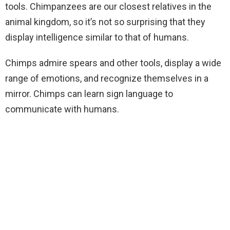
tools. Chimpanzees are our closest relatives in the
animal kingdom, so it’s not so surprising that they
display intelligence similar to that of humans.
Chimps admire spears and other tools, display a wide
range of emotions, and recognize themselves in a
mirror. Chimps can learn sign language to
communicate with humans.