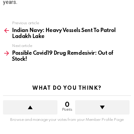
years.
See
Previous article
more
Indian Navy: Heavy Vessels Sent To Patrol
Ladakh Lake
Next article
Possible Covid19 Drug Remdesivir: Out of
Stock!
WHAT DO YOU THINK?
0
Points
Browse and manage your votes from your Member Profile Page