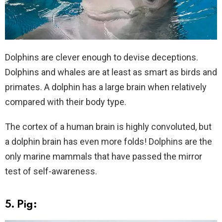
Dolphins are clever enough to devise deceptions.
Dolphins and whales are at least as smart as birds and
primates. A dolphin has a large brain when relatively
compared with their body type.
The cortex of a human brain is highly convoluted, but
a dolphin brain has even more folds! Dolphins are the
only marine mammals that have passed the mirror
test of self-awareness.
5. Pig: