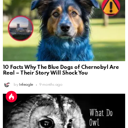
10 Facts Why The Blue Dogs of Chernobyl Are
Real – Their Story Will Shock You
by
Infeagle
9 months ago