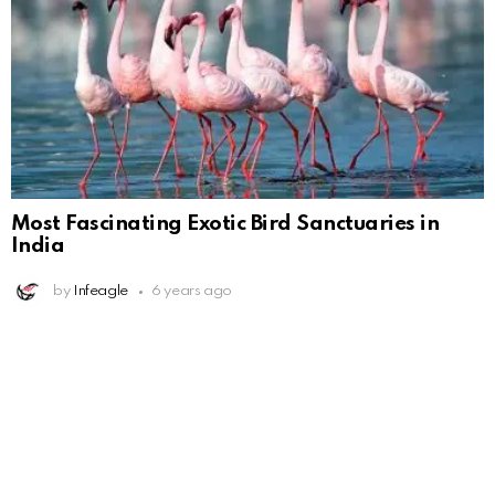
Most Fascinating Exotic Bird Sanctuaries in
India
by
Infeagle
6 years ago