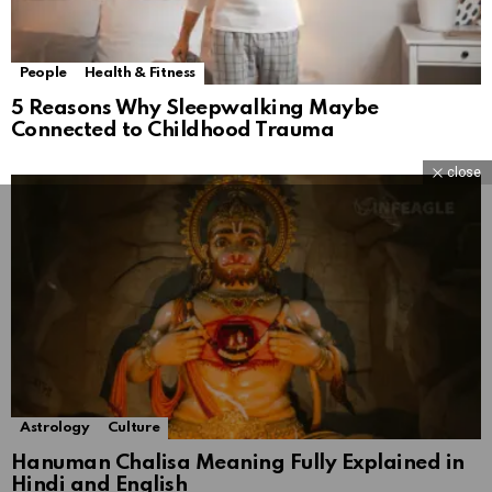
People
Health & Fitness
5 Reasons Why Sleepwalking Maybe
Connected to Childhood Trauma
close
Astrology
Culture
Hanuman Chalisa Meaning Fully Explained in
Hindi and English