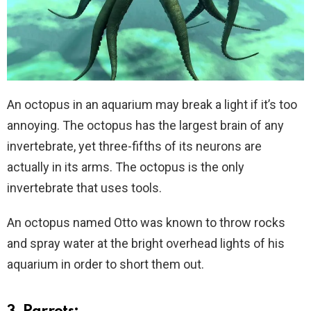
An octopus in an aquarium may break a light if it’s too
annoying. The octopus has the largest brain of any
invertebrate, yet three-fifths of its neurons are
actually in its arms. The octopus is the only
invertebrate that uses tools.
An octopus named Otto was known to throw rocks
and spray water at the bright overhead lights of his
aquarium in order to short them out.