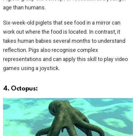
age than humans.
Six-week-old piglets that see food in a mirror can
work out where the food is located. In contrast, it
takes human babies several months to understand
reflection. Pigs also recognise complex
representations and can apply this skill to play video
games using a joystick.
4. Octopus: