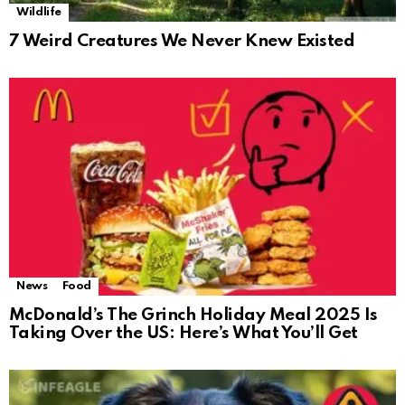
Wildlife
7 Weird Creatures We Never Knew Existed
News
Food
McDonald’s The Grinch Holiday Meal 2025 Is
Taking Over the US: Here’s What You’ll Get