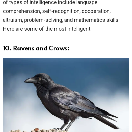
of types of intelligence include language
comprehension, self-recognition, cooperation,
altruism, problem-solving, and mathematics skills.
Here are some of the most intelligent.
10. Ravens and Crows: