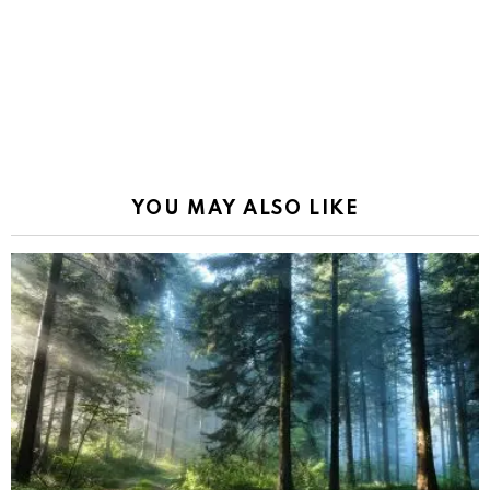
YOU MAY ALSO LIKE