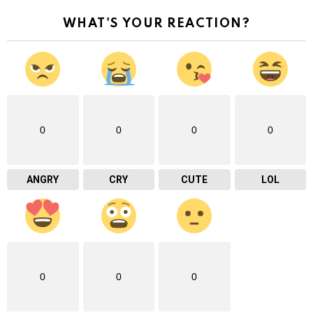
WHAT'S YOUR REACTION?
0
0
0
0
ANGRY
CRY
CUTE
LOL
0
0
0