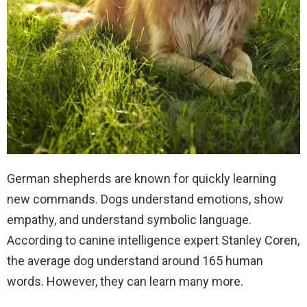
German shepherds are known for quickly learning
new commands. Dogs understand emotions, show
empathy, and understand symbolic language.
According to canine intelligence expert Stanley Coren,
the average dog understand around 165 human
words. However, they can learn many more.