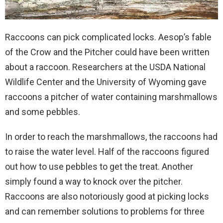
Raccoons can pick complicated locks. Aesop’s fable
of the Crow and the Pitcher could have been written
about a raccoon. Researchers at the USDA National
Wildlife Center and the University of Wyoming gave
raccoons a pitcher of water containing marshmallows
and some pebbles.
In order to reach the marshmallows, the raccoons had
to raise the water level. Half of the raccoons figured
out how to use pebbles to get the treat. Another
simply found a way to knock over the pitcher.
Raccoons are also notoriously good at picking locks
and can remember solutions to problems for three