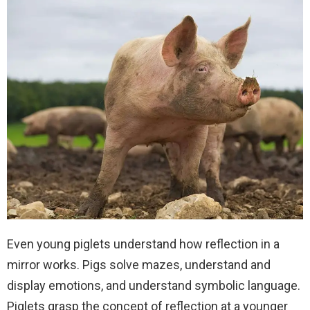
Even young piglets understand how reflection in a
mirror works. Pigs solve mazes, understand and
display emotions, and understand symbolic language.
Piglets grasp the concept of reflection at a younger