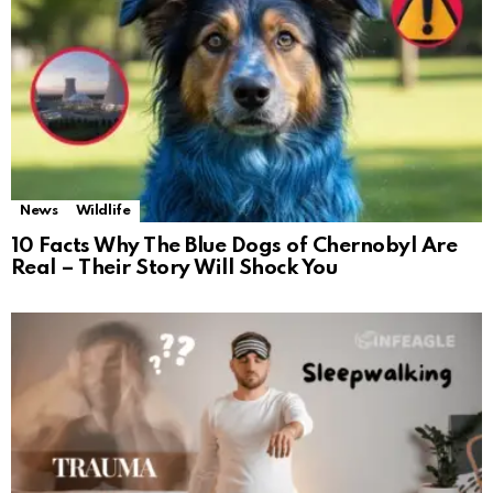
News
Wildlife
10 Facts Why The Blue Dogs of Chernobyl Are
Real – Their Story Will Shock You