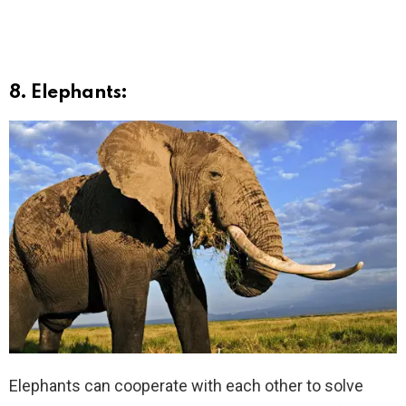
8. Elephants:
Elephants can cooperate with each other to solve