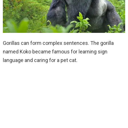
Gorillas can form complex sentences. The gorilla
named Koko became famous for learning sign
language and caring for a pet cat.