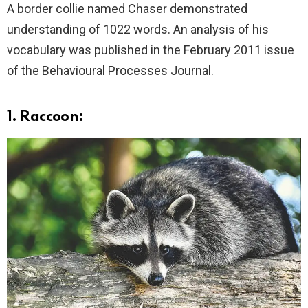
A border collie named Chaser demonstrated
understanding of 1022 words. An analysis of his
vocabulary was published in the February 2011 issue
of the Behavioural Processes Journal.
1. Raccoon: