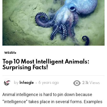
Wildlife
Top 10 Most Intelligent Animals:
Surprising Facts!
by
Infeagle
6 years ago
2.1k
Views
Animal intelligence is hard to pin down because
“intelligence” takes place in several forms. Examples