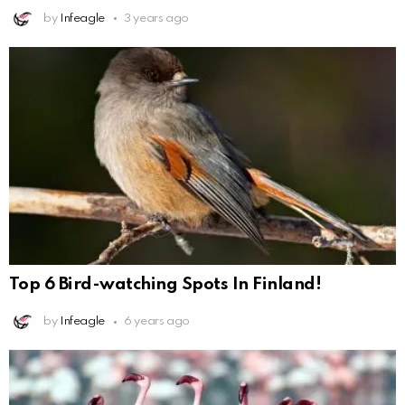
by
Infeagle
3 years ago
Top 6 Bird-watching Spots In Finland!
by
Infeagle
6 years ago