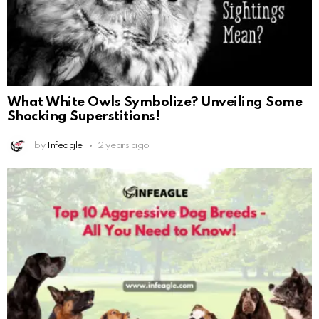
What White Owls Symbolize? Unveiling Some
Shocking Superstitions!
by
Infeagle
2 years ago