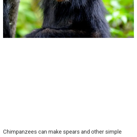
Chimpanzees can make spears and other simple