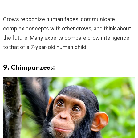
Crows recognize human faces, communicate
complex concepts with other crows, and think about
the future. Many experts compare crow intelligence
to that of a 7-year-old human child.
9. Chimpanzees: