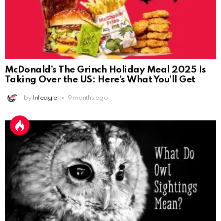
McDonald’s The Grinch Holiday Meal 2025 Is
Taking Over the US: Here’s What You’ll Get
by
Infeagle
9 months ago