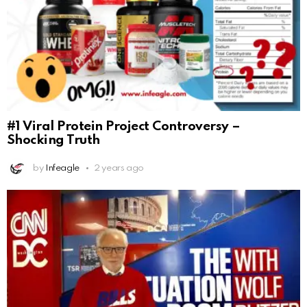
#1 Viral Protein Project Controversy –
Shocking Truth
by
Infeagle
2 years ago