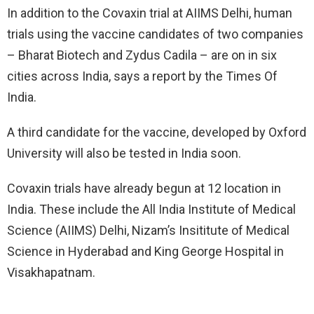
In addition to the Covaxin trial at AIIMS Delhi, human
trials using the vaccine candidates of two companies
– Bharat Biotech and Zydus Cadila – are on in six
cities across India, says a report by the Times Of
India.
A third candidate for the vaccine, developed by Oxford
University will also be tested in India soon.
Covaxin trials have already begun at 12 location in
India. These include the All India Institute of Medical
Science (AIIMS) Delhi, Nizam’s Insititute of Medical
Science in Hyderabad and King George Hospital in
Visakhapatnam.