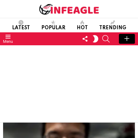
LATEST
POPULAR
HOT
TRENDING
FOLLOW
SEARCH
SWITCH
Menu
US
SKIN