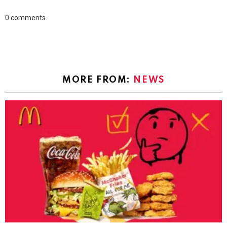
0
comments
MORE FROM:
NEWS