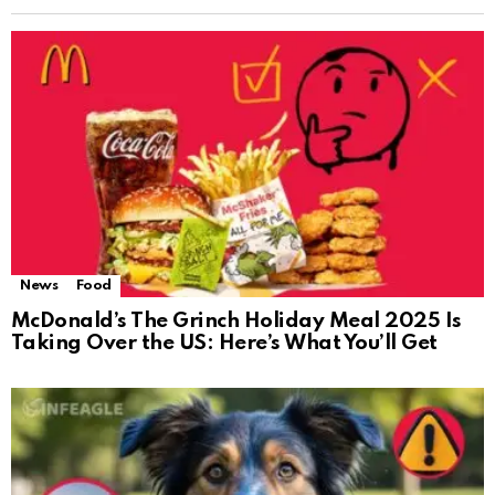
News
Food
McDonald’s The Grinch Holiday Meal 2025 Is
Taking Over the US: Here’s What You’ll Get