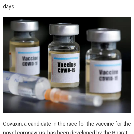
days.
Covaxin, a candidate in the race for the vaccine for the
novel coronavirus, has been developed by the Bharat