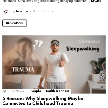
enhanced. A real stray dog stood among decaying concrete […]
MORE
by
Infeagle
9 months ago
READ MORE
2.2k
Views
People
Health & Fitness
5 Reasons Why Sleepwalking Maybe
Connected to Childhood Trauma