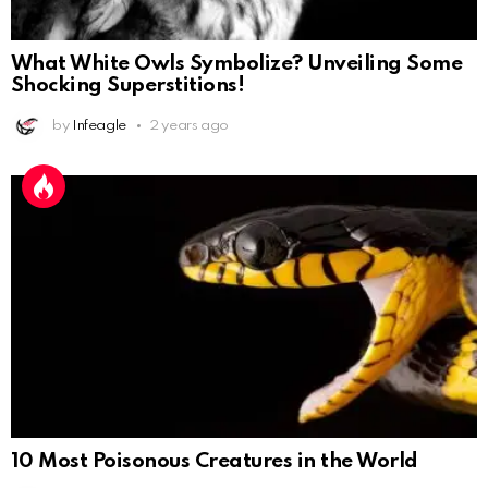
What White Owls Symbolize? Unveiling Some
Shocking Superstitions!
by
Infeagle
2 years ago
10 Most Poisonous Creatures in the World