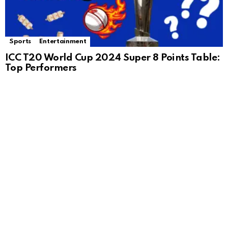
Sports
Entertainment
ICC T20 World Cup 2024 Super 8 Points Table:
Top Performers