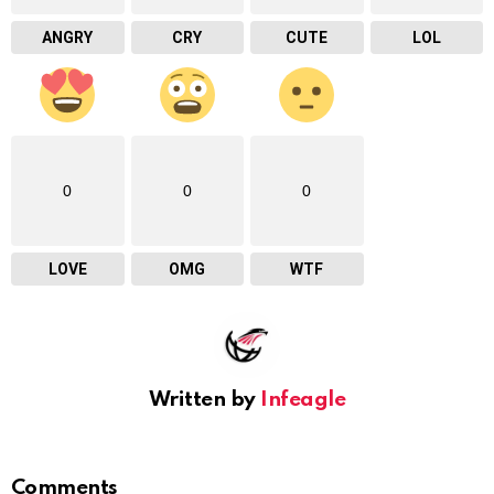
ANGRY
CRY
CUTE
LOL
0
0
0
LOVE
OMG
WTF
Written by
Infeagle
Comments