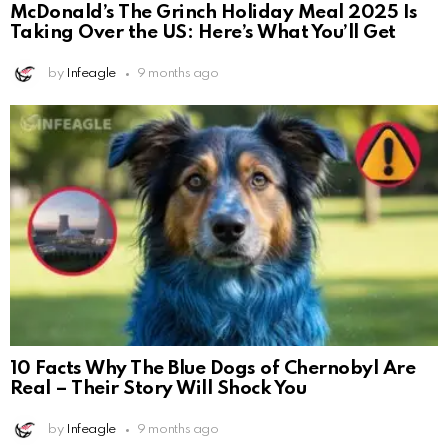
McDonald’s The Grinch Holiday Meal 2025 Is
Taking Over the US: Here’s What You’ll Get
by
Infeagle
9 months ago
10 Facts Why The Blue Dogs of Chernobyl Are
Real – Their Story Will Shock You
by
Infeagle
9 months ago