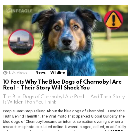
1.8k
Views
News
Wildlife
10 Facts Why The Blue Dogs of Chernobyl Are
Real – Their Story Will Shock You
The Blue Dogs of Chernobyl Are Real — And Their Story
Is Wilder Than You Think
People Can’t Stop Talking About the blue dogs of Chernobyl – Here’s the
Truth Behind Them!!! 1. The Viral Photo That Sparked Global Curiosity The
blue dogs of Chernobyl became an internet sensation overnight when a
researcher’s photo circulated online. It wasn’t staged, edited, or artificially