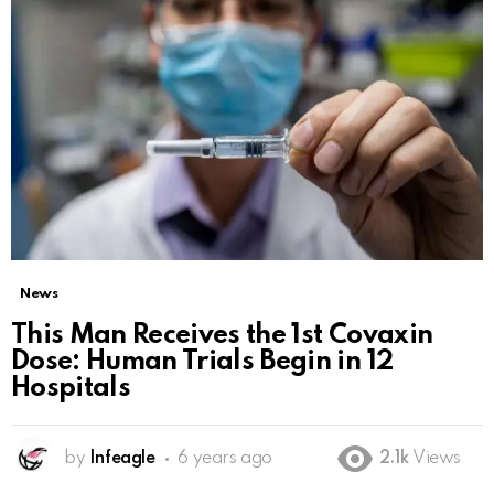
News
This Man Receives the 1st Covaxin
Dose: Human Trials Begin in 12
Hospitals
by
Infeagle
6 years ago
2.1k
Views