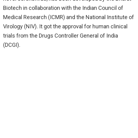
Biotech in collaboration with the Indian Council of
Medical Research (ICMR) and the National Institute of
Virology (NIV). It got the approval for human clinical
trials from the Drugs Controller General of India
(DCGI).