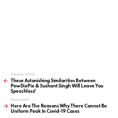
See
Previous article
more
These Astonishing Similarities Between
PewDiePie & Sushant Singh Will Leave You
Speechless!
Next article
Here Are The Reasons Why There Cannot Be
Uniform Peak In Covid-19 Cases