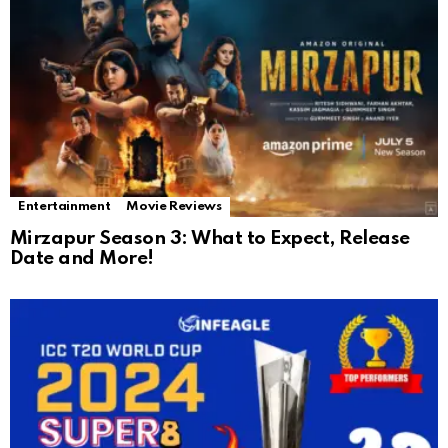
Entertainment
Movie Reviews
Mirzapur Season 3: What to Expect, Release
Date and More!