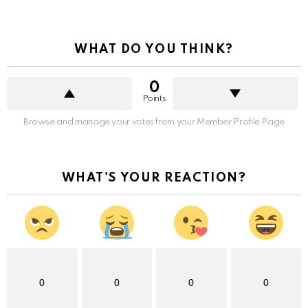
WHAT DO YOU THINK?
0
Points
Browse and manage your votes from your Member Profile Page
WHAT'S YOUR REACTION?
0
0
0
0