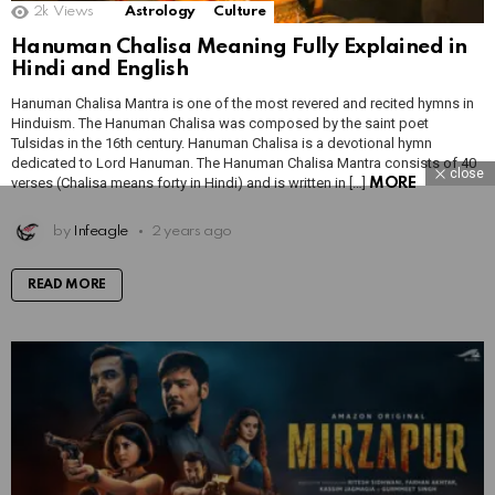
2k
Views
Astrology
Culture
Hanuman Chalisa Meaning Fully Explained in
Hindi and English
Hanuman Chalisa Mantra is one of the most revered and recited hymns in
Hinduism. The Hanuman Chalisa was composed by the saint poet
Tulsidas in the 16th century. Hanuman Chalisa is a devotional hymn
dedicated to Lord Hanuman. The Hanuman Chalisa Mantra consists of 40
close
verses (Chalisa means forty in Hindi) and is written in […]
MORE
by
Infeagle
2 years ago
READ MORE