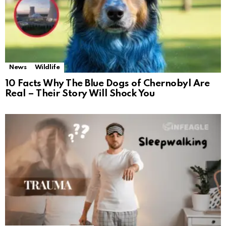
News
Wildlife
10 Facts Why The Blue Dogs of Chernobyl Are
Real – Their Story Will Shock You