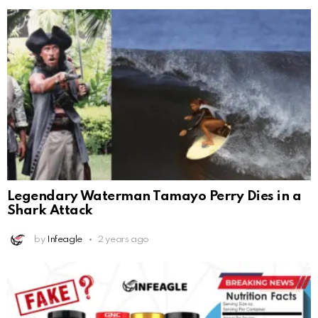
Legendary Waterman Tamayo Perry Dies in a
Shark Attack
by
Infeagle
2 years ago