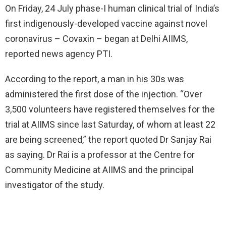
On Friday, 24 July phase-I human clinical trial of India’s
first indigenously-developed vaccine against novel
coronavirus – Covaxin – began at Delhi AIIMS,
reported news agency PTI.
According to the report, a man in his 30s was
administered the first dose of the injection. “Over
3,500 volunteers have registered themselves for the
trial at AIIMS since last Saturday, of whom at least 22
are being screened,” the report quoted Dr Sanjay Rai
as saying. Dr Rai is a professor at the Centre for
Community Medicine at AIIMS and the principal
investigator of the study.