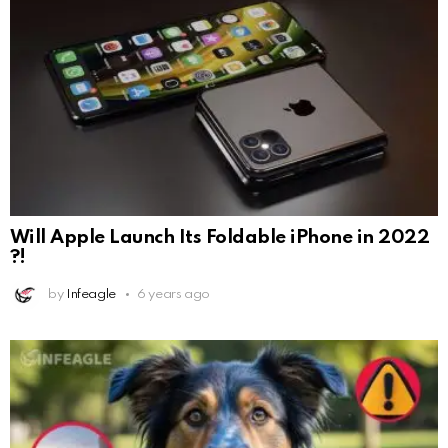
Will Apple Launch Its Foldable iPhone in 2022
?!
by
Infeagle
6 years ago