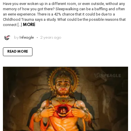
Have you ever woken up in a different room, or even outside, without any
memory of how you got there? Sleepwalking can be a baffling and often
an eerie experience. There is a 42% chance that it could be due to a
Childhood Trauma says a study. What could be the possible reasons that
connect […]
MORE
by
Infeagle
2 years ago
READ MORE