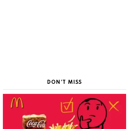
DON'T MISS