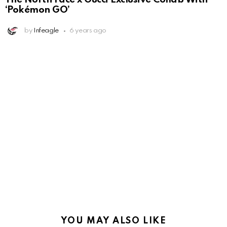
‘Pokémon GO’
by
Infeagle
6 years ago
YOU MAY ALSO LIKE