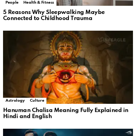
People
Health & Fitness
5 Reasons Why Sleepwalking Maybe
Connected to Childhood Trauma
Astrology
Culture
Hanuman Chalisa Meaning Fully Explained in
Hindi and English