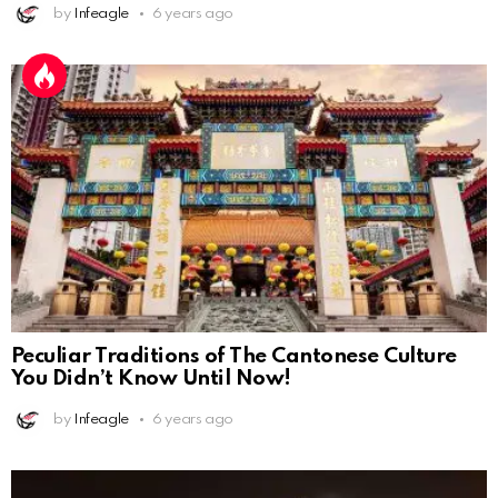
by
Infeagle
6 years ago
Peculiar Traditions of The Cantonese Culture
You Didn’t Know Until Now!
by
Infeagle
6 years ago