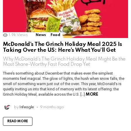
1.9k
Views
News
Food
McDonald’s The Grinch Holiday Meal 2025 Is
Taking Over the US: Here’s What You’ll Get
Why McDonald’s The Grinch Holiday Meal Might Be the
Most Share-Worthy Fast Food Drop Yet
There’s something about December that makes even the simplest
moments feel magical. The glow of lights, the hush when snow falls, the
smell of something warm just out of the oven. This year, McDonald’s is
quietly inviting us into that kind of memory with its latest offering: the
Grinch Holiday Meal, available across the U.S. […]
MORE
by
Infeagle
9 months ago
READ MORE