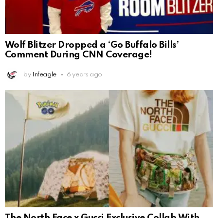
Wolf Blitzer Dropped a ‘Go Buffalo Bills’
Comment During CNN Coverage!
by
Infeagle
6 years ago
The North Face x Gucci Exclusive Collab With