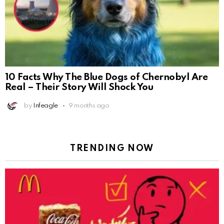
10 Facts Why The Blue Dogs of Chernobyl Are
Real – Their Story Will Shock You
by
Infeagle
9 months ago
TRENDING NOW