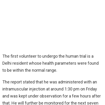
The first volunteer to undergo the human trial is a
Delhi resident whose health parameters were found
to be within the normal range.
The report stated that he was administered with an
intramuscular injection at around 1:30 pm on Friday
and was kept under observation for a few hours after
that. He will further be monitored for the next seven