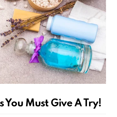
 You Must Give A Try!