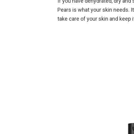
If you have dehydrated, dry and 
Pears is what your skin needs. It
take care of your skin and keep 