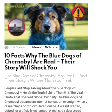
1.8k
Views
News
Wildlife
10 Facts Why The Blue Dogs of
Chernobyl Are Real – Their
Story Will Shock You
The Blue Dogs of Chernobyl Are Real — And
Their Story Is Wilder Than You Think
People Can’t Stop Talking About the blue dogs of
Chernobyl – Here’s the Truth Behind Them!!! 1. The Viral
Photo That Sparked Global Curiosity The blue dogs of
Chernobyl became an internet sensation overnight when a
researcher’s photo circulated online. It wasn’t staged,
edited, or artificially enhanced. A real stray dog stood