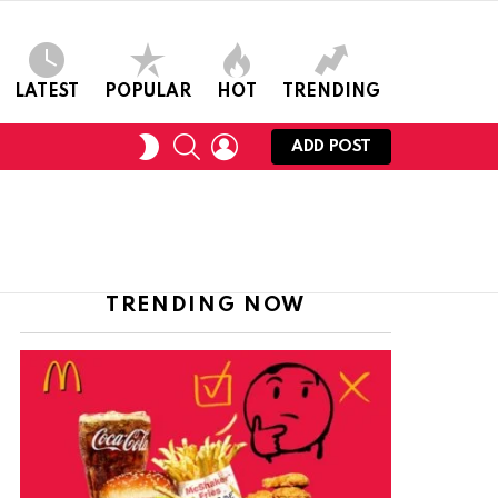
LATEST
POPULAR
HOT
TRENDING
SEARCH
LOGIN
SWITCH
ADD POST
SKIN
TRENDING NOW