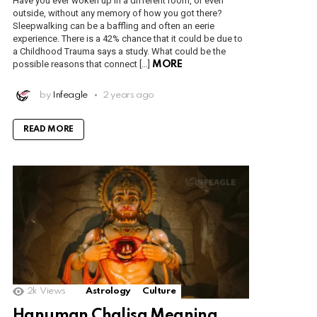
Have you ever woken up in a different room, or even
outside, without any memory of how you got there?
Sleepwalking can be a baffling and often an eerie
experience. There is a 42% chance that it could be due to
a Childhood Trauma says a study. What could be the
possible reasons that connect […]
MORE
by
Infeagle
2 years ago
READ MORE
2k
Views
Astrology
Culture
Hanuman Chalisa Meaning