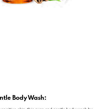
ntle Body Wash: