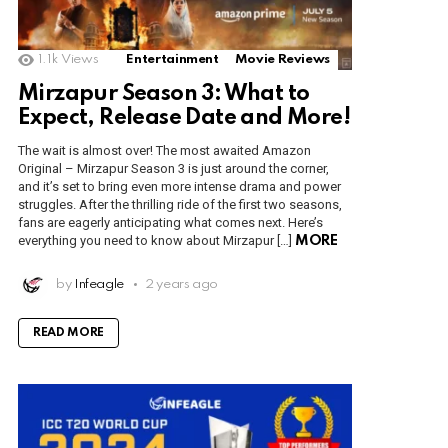
1.1k
Views
Entertainment
Movie Reviews
Mirzapur Season 3: What to
Expect, Release Date and More!
The wait is almost over! The most awaited Amazon
Original – Mirzapur Season 3 is just around the corner,
and it’s set to bring even more intense drama and power
struggles. After the thrilling ride of the first two seasons,
fans are eagerly anticipating what comes next. Here’s
everything you need to know about Mirzapur […]
MORE
by
Infeagle
2 years ago
READ MORE