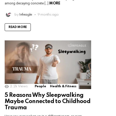
among decaying concrete […]
MORE
by
Infeagle
9 months ago
READ MORE
2.2k
Views
People
Health & Fitness
5 Reasons Why Sleepwalking
Maybe Connected to Childhood
Trauma