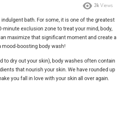
3k
Views
indulgent bath. For some, it is one of the greatest
 10-minute exclusion zone to treat your mind, body,
d can maximize that significant moment and create a
n a mood-boosting body wash!
d to dry out your skin), body washes often contain
edients that nourish your skin. We have rounded up
ke you fall in love with your skin all over again.