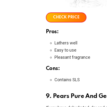
CHECK PRICE
Pros:
Lathers well
Easy to use
Pleasant fragrance
Cons:
Contains SLS
9. Pears Pure And Ge