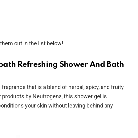
them out in the list below!
bath Refreshing Shower And Bath
ragrance that is a blend of herbal, spicy, and fruity
er products by Neutrogena, this shower gel is
conditions your skin without leaving behind any