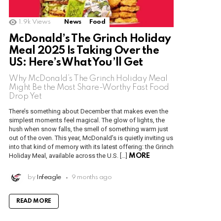
1.9k
Views
News
Food
McDonald’s The Grinch Holiday
Meal 2025 Is Taking Over the
US: Here’s What You’ll Get
Why McDonald’s The Grinch Holiday Meal
Might Be the Most Share-Worthy Fast Food
Drop Yet
There’s something about December that makes even the
simplest moments feel magical. The glow of lights, the
hush when snow falls, the smell of something warm just
out of the oven. This year, McDonald’s is quietly inviting us
into that kind of memory with its latest offering: the Grinch
Holiday Meal, available across the U.S. […]
MORE
by
Infeagle
9 months ago
READ MORE