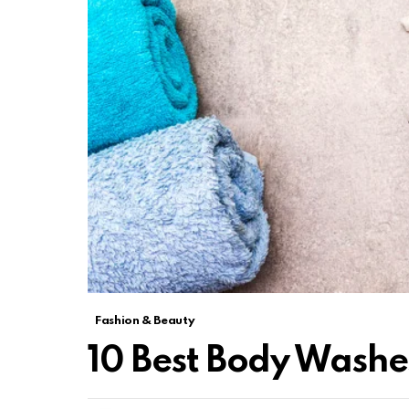
Fashion & Beauty
10 Best Body Washes