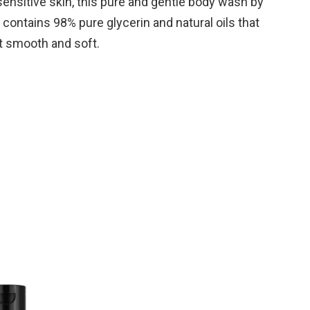
sensitive skin, this pure and gentle body wash by
 contains 98% pure glycerin and natural oils that
it smooth and soft.