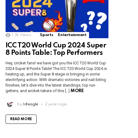
1.3k
Views
Sports
Entertainment
ICC T20 World Cup 2024 Super
8 Points Table: Top Performers
Hey, cricket fans! we have got you the ICC T20 World Cup
2024 Super 8 Points Table! The ICC T20 World Cup 2024 is
heating up, and the Super 8 stage is bringing in some
electrifying action. With dramatic victories and nail-biting
finishes, let’s dive into the latest standings, top run-
getters, and wicket-takers of this […]
MORE
by
Infeagle
2 years ago
READ MORE