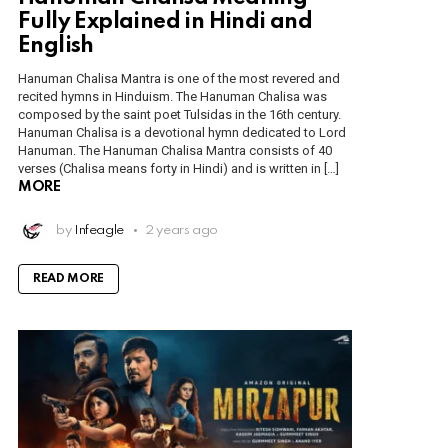
Fully Explained in Hindi and
English
Hanuman Chalisa Mantra is one of the most revered and
recited hymns in Hinduism. The Hanuman Chalisa was
composed by the saint poet Tulsidas in the 16th century.
Hanuman Chalisa is a devotional hymn dedicated to Lord
Hanuman. The Hanuman Chalisa Mantra consists of 40
verses (Chalisa means forty in Hindi) and is written in […]
MORE
by
Infeagle
2 years ago
READ MORE