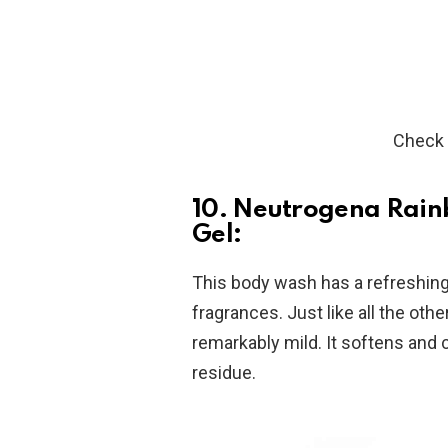
Check 
10. Neutrogena Rain
Gel:
This body wash has a refreshing f
fragrances. Just like all the oth
remarkably mild. It softens and 
residue.