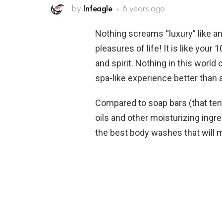
by
Infeagle
6 years ago
Nothing screams “luxury” like an 
pleasures of life! It is like your
and spirit. Nothing in this worl
spa-like experience better tha
Compared to soap bars (that ten
oils and other moisturizing ingr
the best body washes that will ma