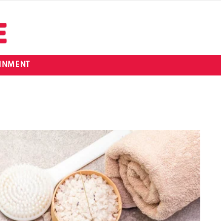
INMENT