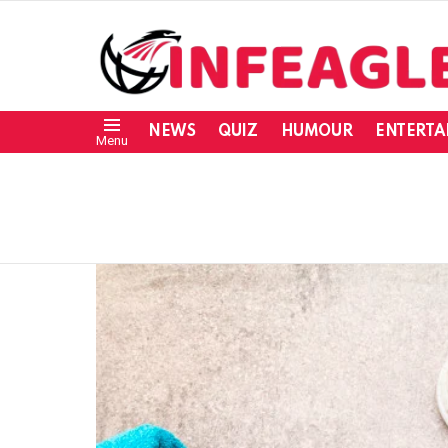
NEWS
QUIZ
HUMOUR
ENTERTA
Menu