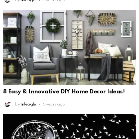
by
Infeagle
6 years ago
8 Easy & Innovative DIY Home Decor Ideas!
by
Infeagle
6 years ago