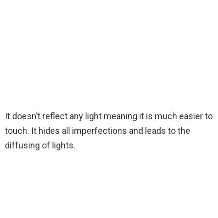
It doesn’t reflect any light meaning it is much easier to
touch. It hides all imperfections and leads to the
diffusing of lights.