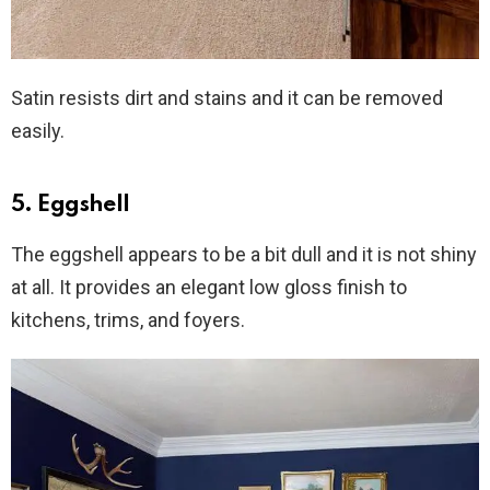
Satin resists dirt and stains and it can be removed
easily.
5. Eggshell
The eggshell appears to be a bit dull and it is not shiny
at all. It provides an elegant low gloss finish to
kitchens, trims, and foyers.