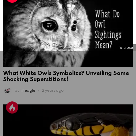
close
What White Owls Symbolize? Unveiling Some
Shocking Superstitions!
by
Infeagle
2 years ago