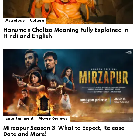
Astrology
Culture
Hanuman Chalisa Meaning Fully Explained in
Hindi and English
Entertainment
Movie Reviews
Mirzapur Season 3: What to Expect, Release
Date and More!