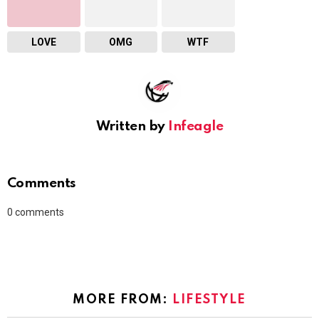
LOVE
OMG
WTF
Written by
Infeagle
Comments
0
comments
MORE FROM:
LIFESTYLE