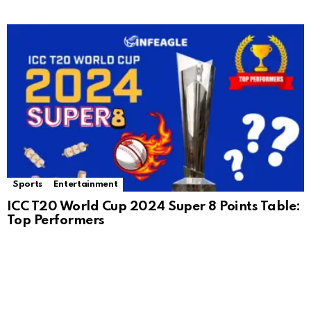
Sports
Entertainment
ICC T20 World Cup 2024 Super 8 Points Table:
Top Performers