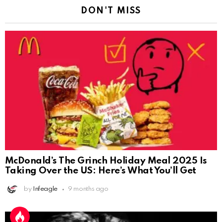
DON'T MISS
McDonald’s The Grinch Holiday Meal 2025 Is
Taking Over the US: Here’s What You’ll Get
by
Infeagle
9 months ago