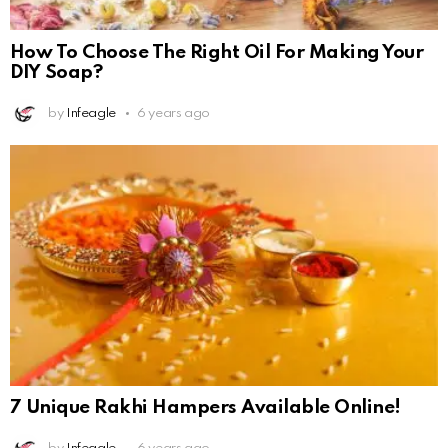
How To Choose The Right Oil For Making Your
DIY Soap?
by
Infeagle
6 years ago
7 Unique Rakhi Hampers Available Online!