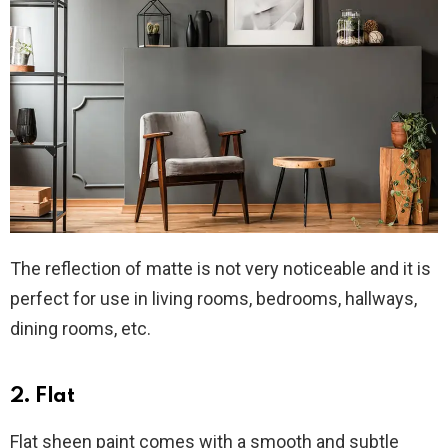
The reflection of matte is not very noticeable and it is
perfect for use in living rooms, bedrooms, hallways,
dining rooms, etc.
2. Flat
Flat sheen paint comes with a smooth and subtle