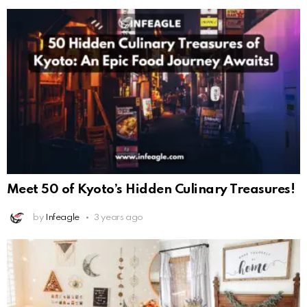
Meet 50 of Kyoto’s Hidden Culinary Treasures!
by
Infeagle
3 years ago