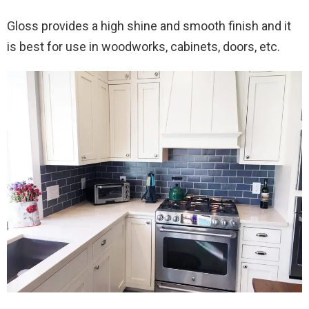
Gloss provides a high shine and smooth finish and it
is best for use in woodworks, cabinets, doors, etc.