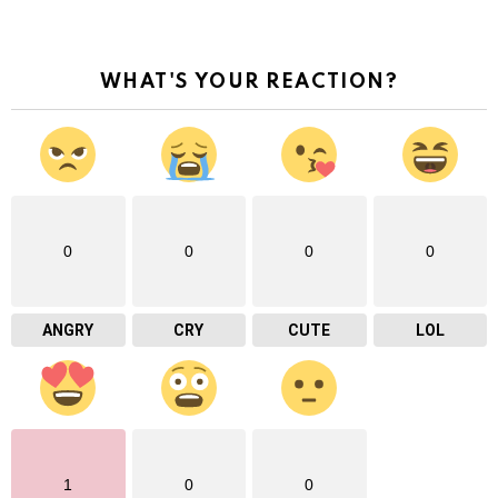
WHAT'S YOUR REACTION?
0
0
0
0
ANGRY
CRY
CUTE
LOL
1
0
0