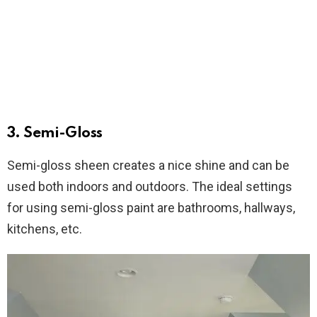
3. Semi-Gloss
Semi-gloss sheen creates a nice shine and can be
used both indoors and outdoors. The ideal settings
for using semi-gloss paint are bathrooms, hallways,
kitchens, etc.