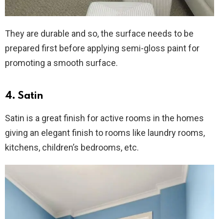
They are durable and so, the surface needs to be
prepared first before applying semi-gloss paint for
promoting a smooth surface.
4. Satin
Satin is a great finish for active rooms in the homes
giving an elegant finish to rooms like laundry rooms,
kitchens, children’s bedrooms, etc.