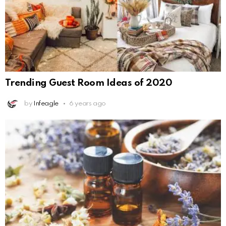
Trending Guest Room Ideas of 2020
by
Infeagle
6 years ago