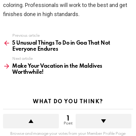
coloring. Professionals will work to the best and get
finishes done in high standards.
See
Previous article
more
5 Unusual Things To Do in Goa That Not
Everyone Endures
Next article
Make Your Vacation in the Maldives
Worthwhile!
WHAT DO YOU THINK?
1
Point
Browse and manage your votes from your Member Profile Page