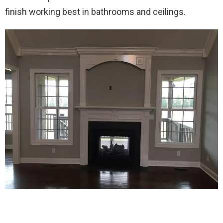
finish working best in bathrooms and ceilings.