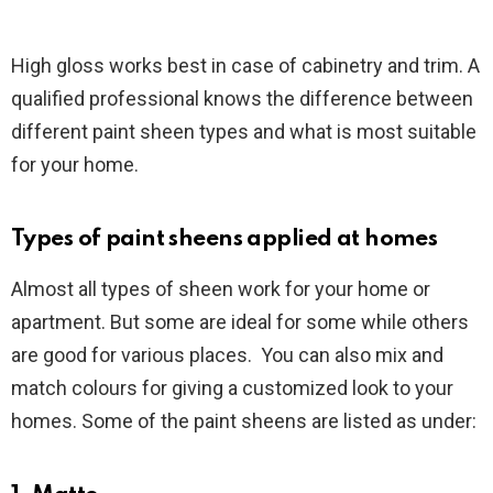
High gloss works best in case of cabinetry and trim. A
qualified professional knows the difference between
different paint sheen types and what is most suitable
for your home.
Types of paint sheens applied at homes
Almost all types of sheen work for your home or
apartment. But some are ideal for some while others
are good for various places. You can also mix and
match colours for giving a customized look to your
homes. Some of the paint sheens are listed as under: