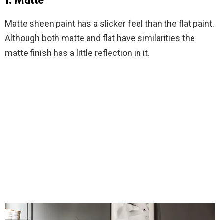
1. Matte
Matte sheen paint has a slicker feel than the flat paint.
Although both matte and flat have similarities the
matte finish has a little reflection in it.