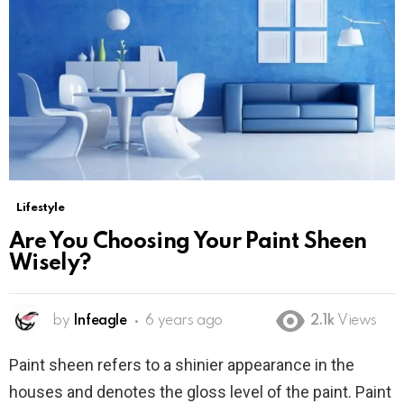
Lifestyle
Are You Choosing Your Paint Sheen
Wisely?
by
Infeagle
6 years ago
2.1k
Views
Paint sheen refers to a shinier appearance in the
houses and denotes the gloss level of the paint. Paint