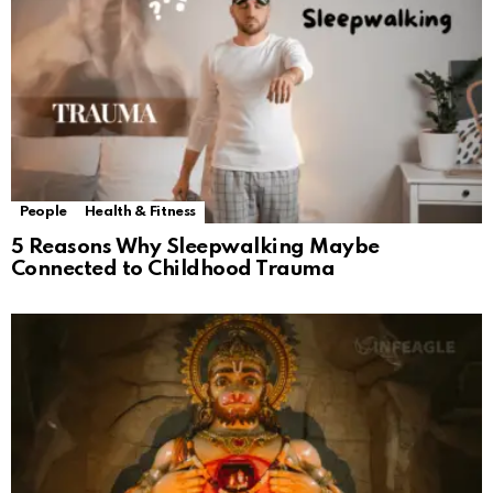
People
Health & Fitness
5 Reasons Why Sleepwalking Maybe
Connected to Childhood Trauma