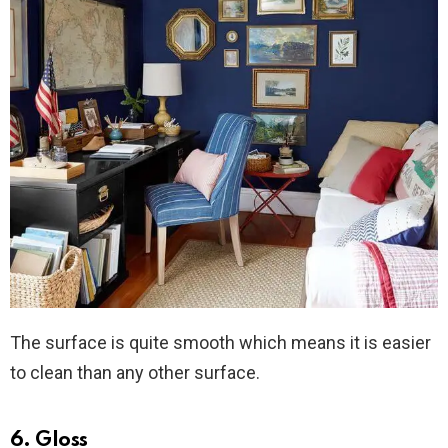
The surface is quite smooth which means it is easier
to clean than any other surface.
6. Gloss