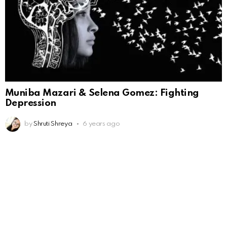
Muniba Mazari & Selena Gomez: Fighting
Depression
by
Shruti Shreya
6 years ago