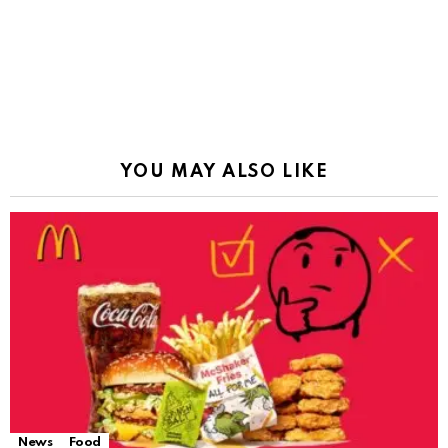
YOU MAY ALSO LIKE
News
Food