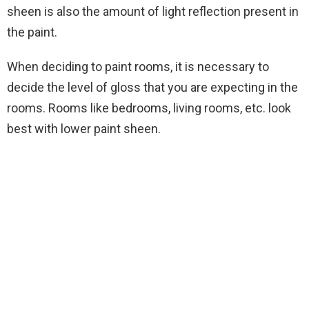
sheen is also the amount of light reflection present in
the paint.
When deciding to paint rooms, it is necessary to
decide the level of gloss that you are expecting in the
rooms. Rooms like bedrooms, living rooms, etc. look
best with lower paint sheen.