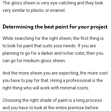
The gloss sheen is very eye-catching and they look
very similar to plastic or enamel.
Determining the best paint for your project
While searching for the right sheen, the first thing is
to look for paint that suits your needs. If you are
planning to go for a darker and richer color, then you
can go for medium gloss sheen.
And the more sheen you are expecting, the more cost
you have to pay for that. Hiring a professional is the
right thing who will work with minimal costs.
Choosing the right shade of paint is a long process
and you have to look at the entire premise before