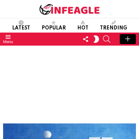
LATEST
POPULAR
HOT
TRENDING
FOLLOW
SEARCH
SWITCH
Menu
US
SKIN