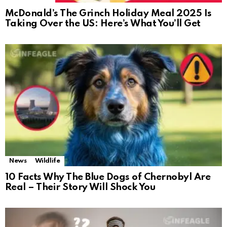
McDonald’s The Grinch Holiday Meal 2025 Is
Taking Over the US: Here’s What You’ll Get
News
Wildlife
10 Facts Why The Blue Dogs of Chernobyl Are
Real – Their Story Will Shock You